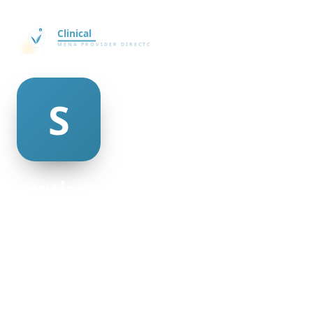
santiago meyers
@santiago-meyers-498953
20
AGE
Female
GENDER
American
NATIONALITY