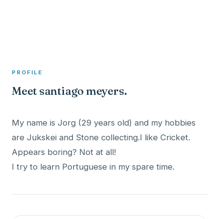
A member profile on
Clinical Psychologist ME
PROFILE
Meet santiago meyers.
My name is Jorg (29 years old) and my hobbies
are Jukskei and Stone collecting.I like Cricket.
Appears boring? Not at all!
I try to learn Portuguese in my spare time.