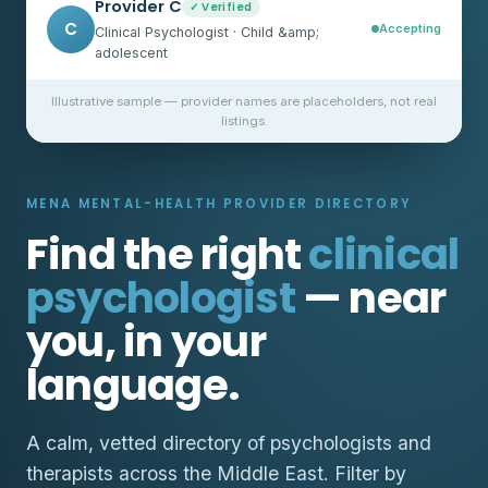
Provider C
✓ Verified
C
Accepting
Clinical Psychologist · Child &amp;
adolescent
Illustrative sample — provider names are placeholders, not real
listings.
MENA MENTAL-HEALTH PROVIDER DIRECTORY
Find the right
clinical
psychologist
— near
you, in your
language.
A calm, vetted directory of psychologists and
therapists across the Middle East. Filter by