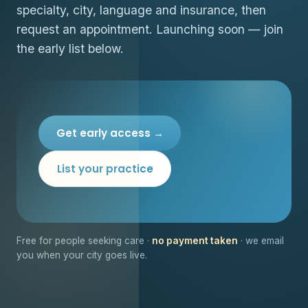
specialty, city, language and insurance, then
request an appointment. Launching soon — join
the early list below.
Get early access →
List your practice
Free for people seeking care ·
no payment taken
· we email
you when your city goes live.