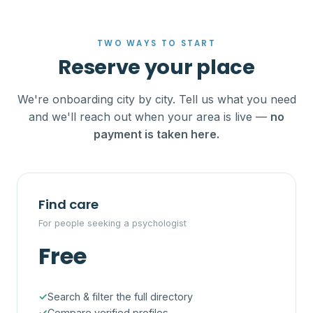
TWO WAYS TO START
Reserve your place
We're onboarding city by city. Tell us what you need
and we'll reach out when your area is live —
no
payment is taken here.
Find care
For people seeking a psychologist
Free
Search & filter the full directory
Compare verified profiles