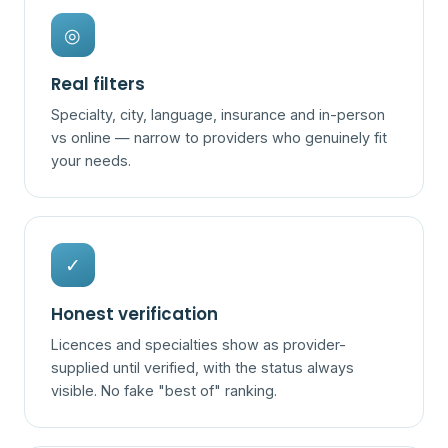
◎
Real filters
Specialty, city, language, insurance and in-person
vs online — narrow to providers who genuinely fit
your needs.
✓
Honest verification
Licences and specialties show as provider-
supplied until verified, with the status always
visible. No fake "best of" ranking.