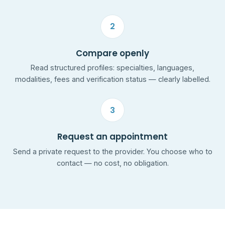
2
Compare openly
Read structured profiles: specialties, languages,
modalities, fees and verification status — clearly labelled.
3
Request an appointment
Send a private request to the provider. You choose who to
contact — no cost, no obligation.