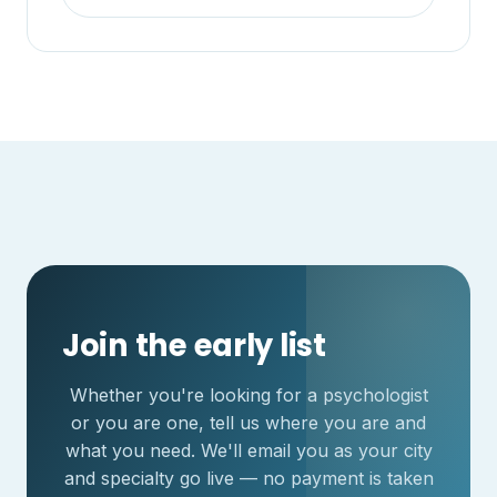
Join the early list
Whether you're looking for a psychologist
or you are one, tell us where you are and
what you need. We'll email you as your city
and specialty go live — no payment is taken