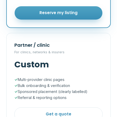
Reserve my listing
Partner / clinic
For clinics, networks & insurers
Custom
Multi-provider clinic pages
Bulk onboarding & verification
Sponsored placement (clearly labelled)
Referral & reporting options
Get a quote