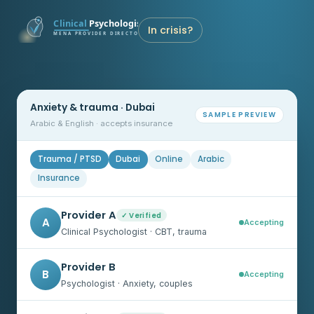
In crisis?
Anxiety & trauma · Dubai
SAMPLE PREVIEW
Arabic & English · accepts insurance
Trauma / PTSD
Dubai
Online
Arabic
Insurance
Provider A
✓ Verified
A
Accepting
Clinical Psychologist · CBT, trauma
Provider B
B
Accepting
Psychologist · Anxiety, couples