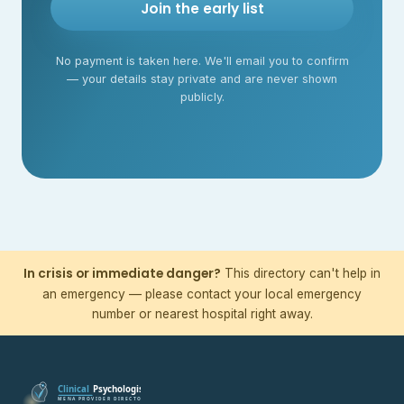
Join the early list
No payment is taken here. We'll email you to confirm
— your details stay private and are never shown
publicly.
In crisis or immediate danger?
This directory can't help in
an emergency — please contact your local emergency
number or nearest hospital right away.