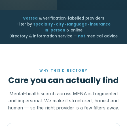
Vetted
& verification-labelled providers
Filter by
specialty · city · language · insurance
In-person
& online
Directory & information service —
not
medical advice
WHY THIS DIRECTORY
Care you can actually find
Mental-health search across MENA is fragmented
and impersonal. We make it structured, honest and
human — so the right provider is a few filters away.