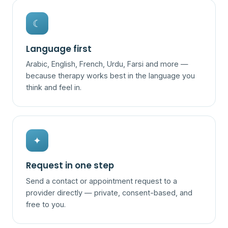
☾
Language first
Arabic, English, French, Urdu, Farsi and more —
because therapy works best in the language you
think and feel in.
✦
Request in one step
Send a contact or appointment request to a
provider directly — private, consent-based, and
free to you.