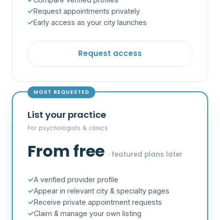
Request appointments privately
Early access as your city launches
Request access
MOST REQUESTED
List your practice
For psychologists & clinics
From free
· featured plans later
A verified provider profile
Appear in relevant city & specialty pages
Receive private appointment requests
Claim & manage your own listing