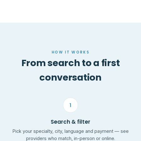
HOW IT WORKS
From search to a first
conversation
1
Search & filter
Pick your specialty, city, language and payment — see
providers who match, in-person or online.