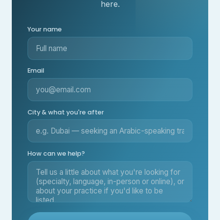
here.
Your name
Email
City & what you're after
How can we help?