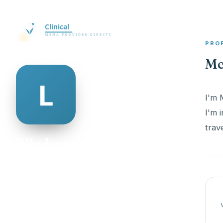
PRO
Mee
I'm 
I'm 
trav
lilla korth
@lilla-korth-147480
29
AGE
Female
GENDER