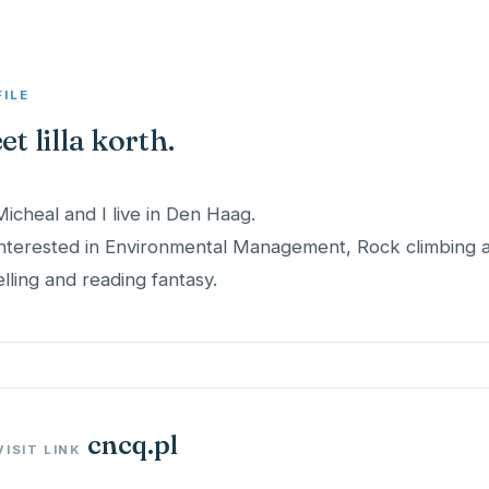
FILE
t lilla korth.
Micheal and I live in Den Haag.
interested in Environmental Management, Rock climbing and
elling and reading fantasy.
cncq.pl
VISIT LINK