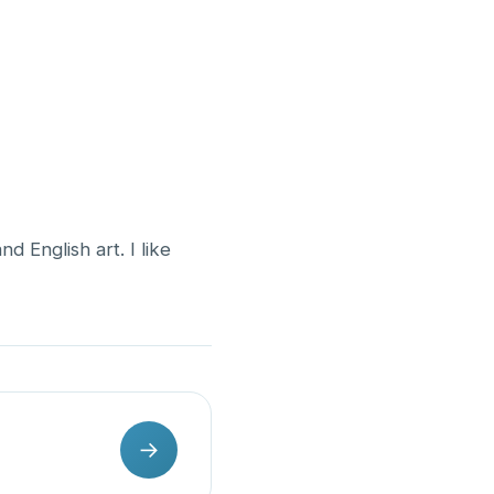
 English art. I like
→