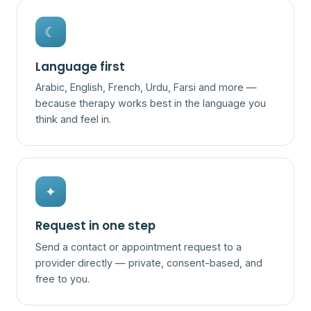
☾
Language first
Arabic, English, French, Urdu, Farsi and more —
because therapy works best in the language you
think and feel in.
✦
Request in one step
Send a contact or appointment request to a
provider directly — private, consent-based, and
free to you.