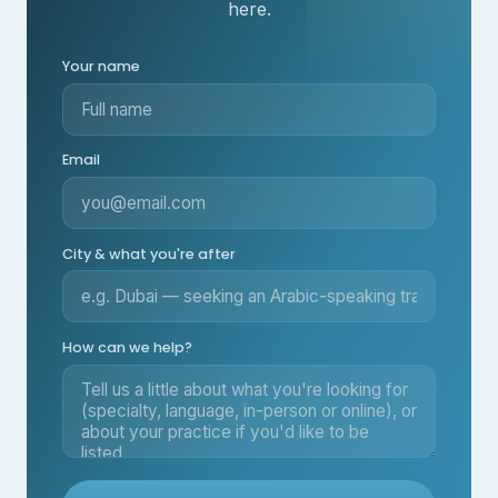
here.
Your name
Email
City & what you're after
How can we help?