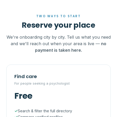
TWO WAYS TO START
Reserve your place
We're onboarding city by city. Tell us what you need
and we'll reach out when your area is live —
no
payment is taken here.
Find care
For people seeking a psychologist
Free
Search & filter the full directory
Compare verified profiles