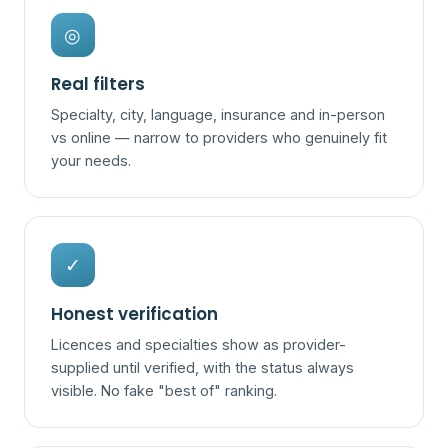
◎
Real filters
Specialty, city, language, insurance and in-person
vs online — narrow to providers who genuinely fit
your needs.
✓
Honest verification
Licences and specialties show as provider-
supplied until verified, with the status always
visible. No fake "best of" ranking.