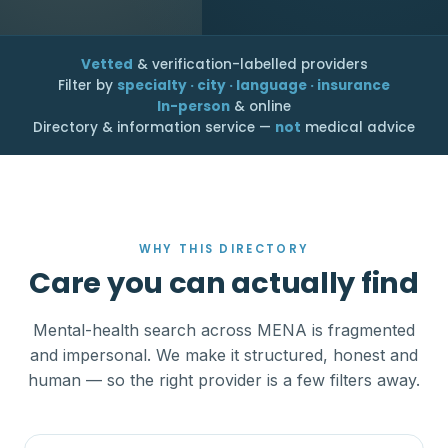
Vetted
& verification-labelled providers
Filter by
specialty · city · language · insurance
In-person
& online
Directory & information service —
not
medical advice
WHY THIS DIRECTORY
Care you can actually find
Mental-health search across MENA is fragmented
and impersonal. We make it structured, honest and
human — so the right provider is a few filters away.