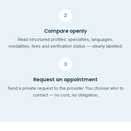
2
Compare openly
Read structured profiles: specialties, languages,
modalities, fees and verification status — clearly labelled.
3
Request an appointment
Send a private request to the provider. You choose who to
contact — no cost, no obligation.