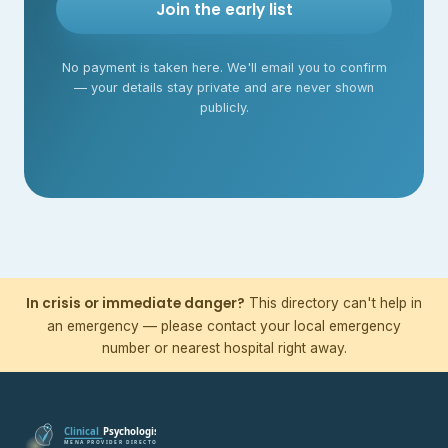
Join the early list
No payment is taken here. We'll email you to confirm
— your details stay private and are never shown
publicly.
In crisis or immediate danger?
This directory can't help in
an emergency — please contact your local emergency
number or nearest hospital right away.