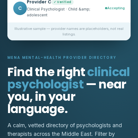
Provider C
✓ Verified
C
Accepting
Clinical Psychologist · Child &amp;
adolescent
Illustrative sample — provider names are placeholders, not real
listings.
MENA MENTAL-HEALTH PROVIDER DIRECTORY
Find the right
clinical
psychologist
— near
you, in your
language.
A calm, vetted directory of psychologists and
therapists across the Middle East. Filter by