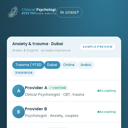
In crisis?
Anxiety & trauma · Dubai
SAMPLE PREVIEW
Arabic & English · accepts insurance
Trauma / PTSD
Dubai
Online
Arabic
Insurance
Provider A
✓ Verified
A
Accepting
Clinical Psychologist · CBT, trauma
Provider B
B
Accepting
Psychologist · Anxiety, couples