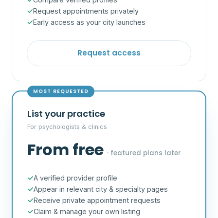
Request appointments privately
Early access as your city launches
Request access
MOST REQUESTED
List your practice
For psychologists & clinics
From free
· featured plans later
A verified provider profile
Appear in relevant city & specialty pages
Receive private appointment requests
Claim & manage your own listing