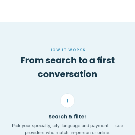
HOW IT WORKS
From search to a first
conversation
1
Search & filter
Pick your specialty, city, language and payment — see
providers who match, in-person or online.