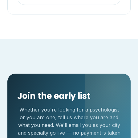
Join the early list
Whether you're looking for a psychologist
or you are one, tell us where you are and
what you need. We'll email you as your city
and specialty go live — no payment is taken