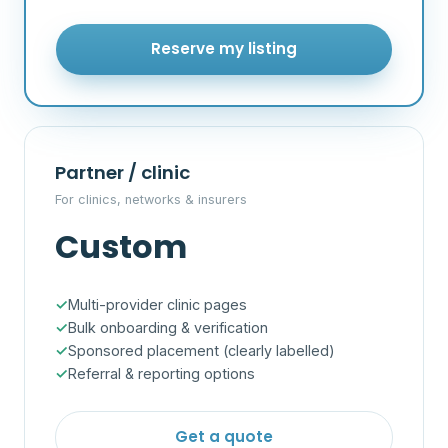
Reserve my listing
Partner / clinic
For clinics, networks & insurers
Custom
Multi-provider clinic pages
Bulk onboarding & verification
Sponsored placement (clearly labelled)
Referral & reporting options
Get a quote