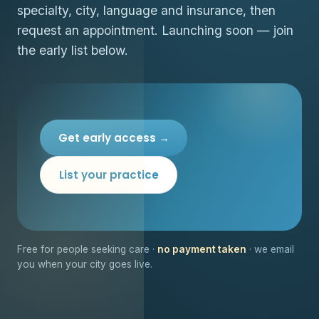
specialty, city, language and insurance, then
request an appointment. Launching soon — join
the early list below.
Get early access →
List your practice
Free for people seeking care ·
no payment taken
· we email
you when your city goes live.