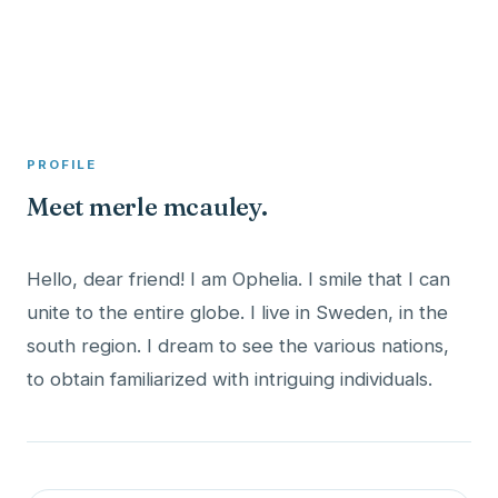
A member profile on
Clinical Psychologist ME
PROFILE
Meet merle mcauley.
Hello, dear friend! I am Ophelia. I smile that I can
unite to the entire globe. I live in Sweden, in the
south region. I dream to see the various nations,
to obtain familiarized with intriguing individuals.