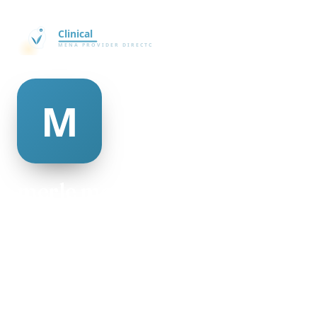
merle mcauley
@merle-mcauley-335727
24
AGE
Female
GENDER
American
NATIONALITY