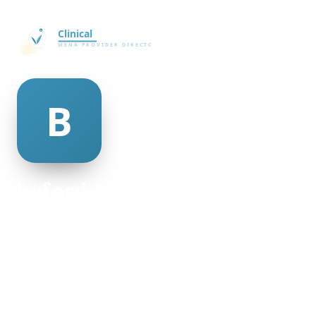
buford collick
@buford-collick-506604
28
AGE
Female
GENDER
American
NATIONALITY