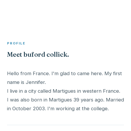
A member profile on
Clinical Psychologist ME
PROFILE
Meet buford collick.
Hello from France. I'm glad to came here. My first
name is Jennifer.
I live in a city called Martigues in western France.
I was also born in Martigues 39 years ago. Married
in October 2003. I'm working at the college.