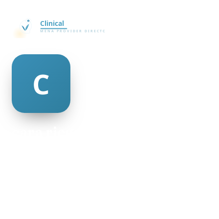
cara riegel
@cara-riegel-506604
21
AGE
Male
GENDER
American
NATIONALITY