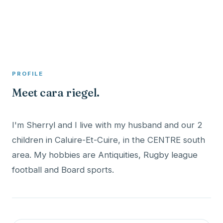
A member profile on
Clinical Psychologist ME
PROFILE
Meet cara riegel.
I'm Sherryl and I live with my husband and our 2
children in Caluire-Et-Cuire, in the CENTRE south
area. My hobbies are Antiquities, Rugby league
football and Board sports.