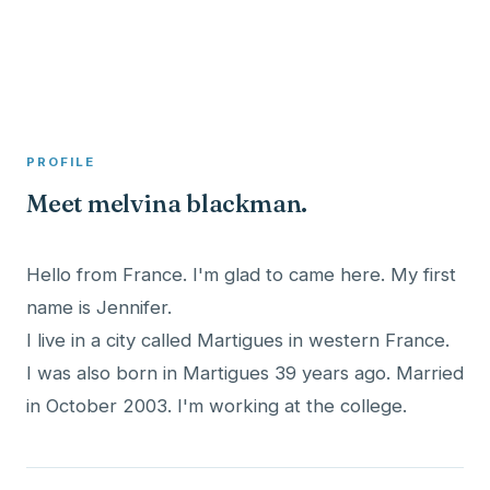
A member profile on
Clinical Psychologist ME
PROFILE
Meet melvina blackman.
Hello from France. I'm glad to came here. My first
name is Jennifer.
I live in a city called Martigues in western France.
I was also born in Martigues 39 years ago. Married
in October 2003. I'm working at the college.