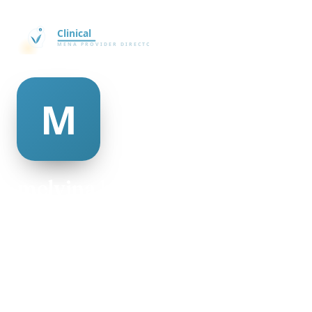
melvina blackman
@melvina-blackman-495044
18
AGE
Female
GENDER
American
NATIONALITY