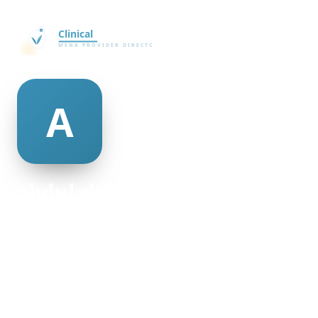
abdul richards
@abdul-richards-250092
20
AGE
Female
GENDER
American
NATIONALITY