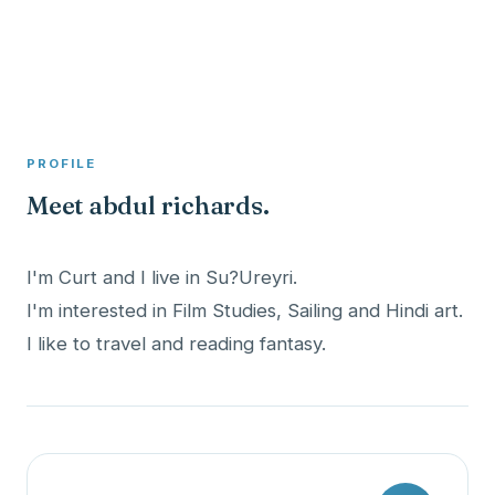
A member profile on
Clinical Psychologist ME
PROFILE
Meet abdul richards.
I'm Curt and I live in Su?Ureyri.
I'm interested in Film Studies, Sailing and Hindi art.
I like to travel and reading fantasy.