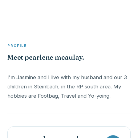
A member profile on
Clinical Psychologist ME
PROFILE
Meet pearlene mcaulay.
I'm Jasmine and I live with my husband and our 3
children in Steinbach, in the RP south area. My
hobbies are Footbag, Travel and Yo-yoing.