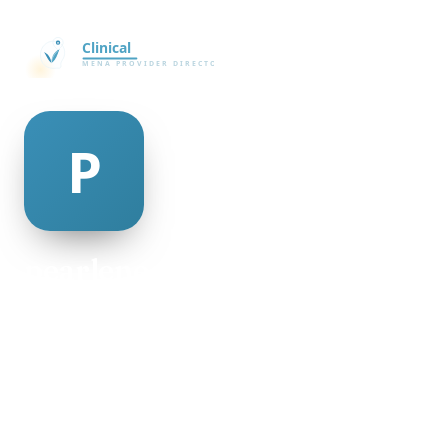
pearlene mcaulay
@pearlene-mcaulay-335727
28
AGE
Female
GENDER
American
NATIONALITY