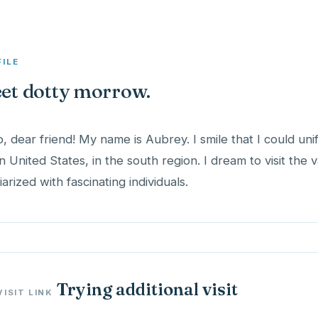
FILE
et dotty morrow.
o, dear friend! My name is Aubrey. I smile that I could unif
 in United States, in the south region. I dream to visit the 
iarized with fascinating individuals.
Trying additional visit
VISIT LINK