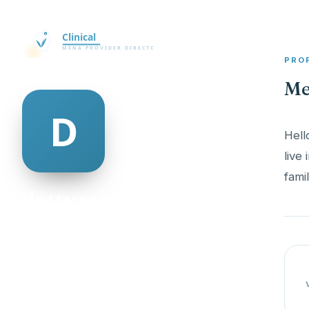
PRO
Me
Hell
live
famil
dotty morrow
@dotty-morrow-337322
18
AGE
Male
GENDER