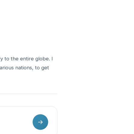
y to the entire globe. I
various nations, to get
→