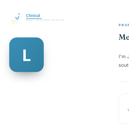
PRO
Me
I'm 
sout
lonna mayon
@lonna-mayon-335727
20
AGE
Female
GENDER