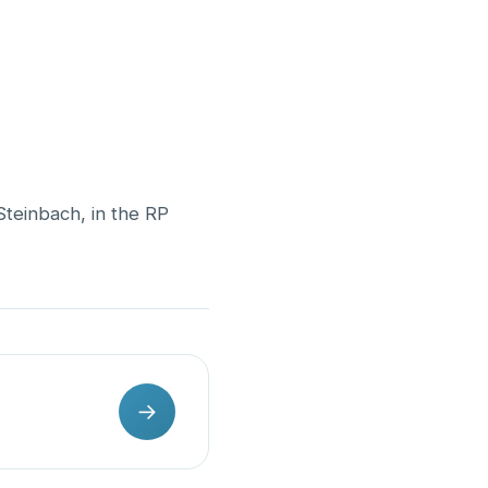
Steinbach, in the RP
→