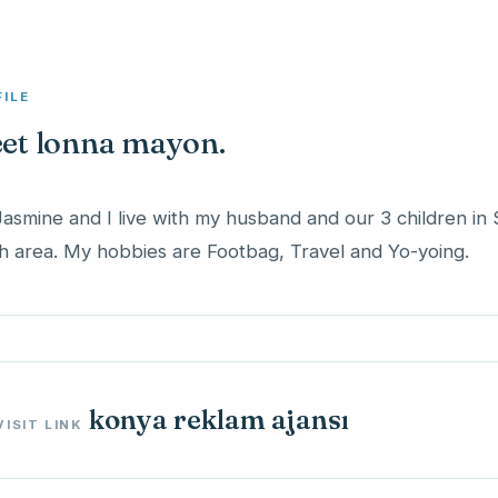
FILE
et lonna mayon.
Jasmine and I live with my husband and our 3 children in 
h area. My hobbies are Footbag, Travel and Yo-yoing.
konya reklam ajansı
VISIT LINK