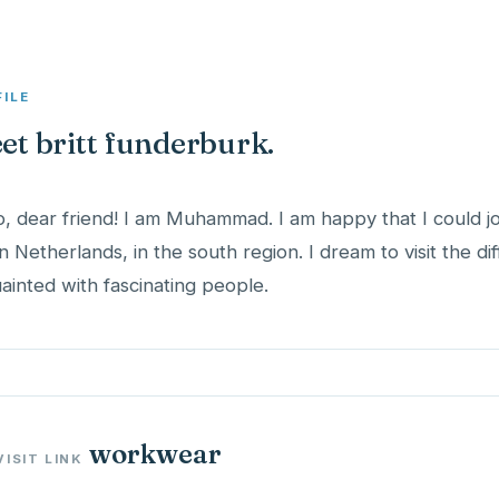
FILE
et britt funderburk.
o, dear friend! I am Muhammad. I am happy that I could joi
 in Netherlands, in the south region. I dream to visit the di
ainted with fascinating people.
workwear
VISIT LINK