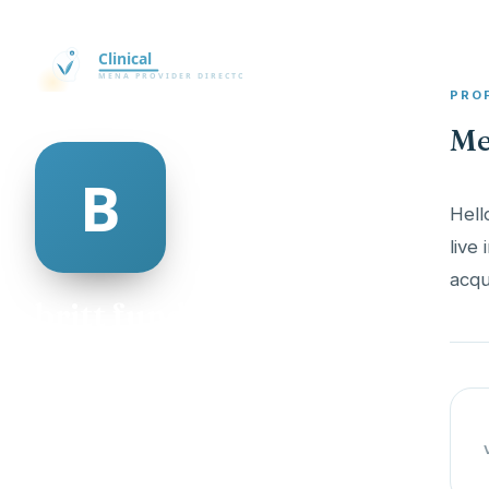
PRO
Me
Hell
live
acqu
britt funderburk
@britt-funderburk-276894
22
AGE
Male
GENDER