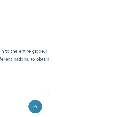
n to the entire globe. I
fferent nations, to obtain
→