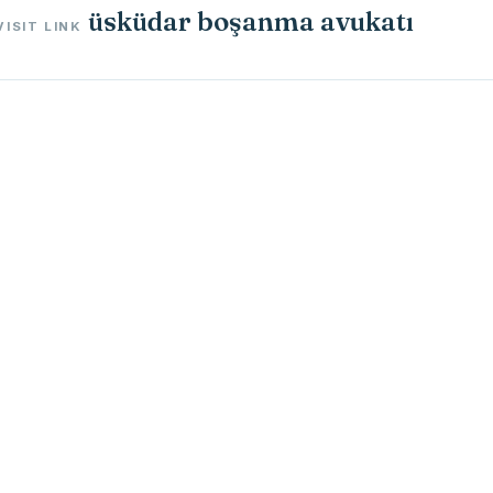
üsküdar boşanma avukatı
VISIT LINK