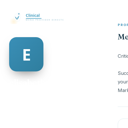
PRO
Me
Crit
Succ
elisabeth flynn
your
Mark
@elisabeth-flynn-546471
25
AGE
Female
GENDER