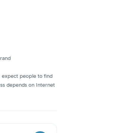
Brand
 expect people to find
ness depends on Internet