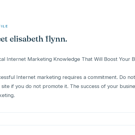
FILE
et elisabeth flynn.
ical Internet Marketing Knowledge That Will Boost Your 
essful Internet marketing requires a commitment. Do not
 site if you do not promote it. The success of your busi
eting.