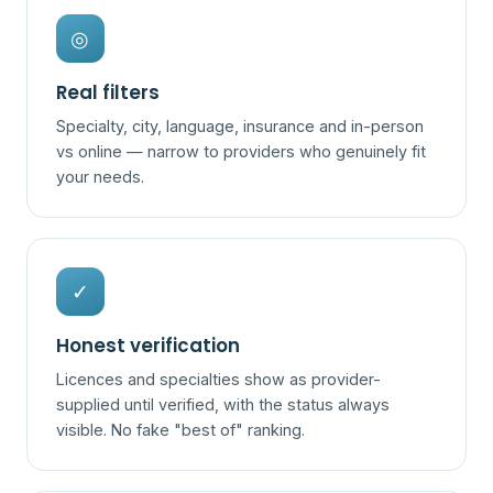
◎
Real filters
Specialty, city, language, insurance and in-person
vs online — narrow to providers who genuinely fit
your needs.
✓
Honest verification
Licences and specialties show as provider-
supplied until verified, with the status always
visible. No fake "best of" ranking.