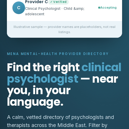
Provider C
✓ Verified
C
Accepting
Clinical Psychologist · Child &amp;
adolescent
Illustrative sample — provider names are placeholders, not real
listings.
MENA MENTAL-HEALTH PROVIDER DIRECTORY
Find the right
clinical
psychologist
— near
you, in your
language.
A calm, vetted directory of psychologists and
therapists across the Middle East. Filter by