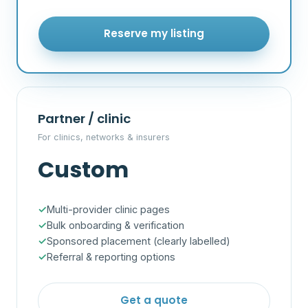
Reserve my listing
Partner / clinic
For clinics, networks & insurers
Custom
Multi-provider clinic pages
Bulk onboarding & verification
Sponsored placement (clearly labelled)
Referral & reporting options
Get a quote