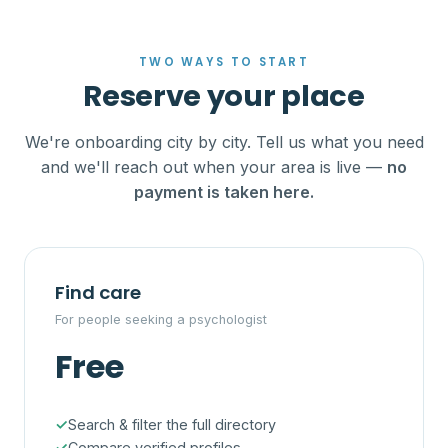
TWO WAYS TO START
Reserve your place
We're onboarding city by city. Tell us what you need
and we'll reach out when your area is live —
no
payment is taken here.
Find care
For people seeking a psychologist
Free
Search & filter the full directory
Compare verified profiles