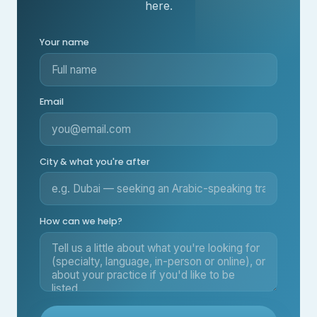
here.
Your name
Email
City & what you're after
How can we help?