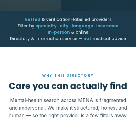
Vetted
& verification-labelled providers
Filter by
specialty · city · language · insurance
In-person
& online
Directory & information service —
not
medical advice
WHY THIS DIRECTORY
Care you can actually find
Mental-health search across MENA is fragmented
and impersonal. We make it structured, honest and
human — so the right provider is a few filters away.