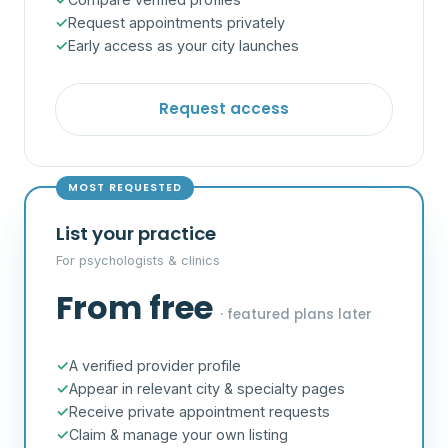
Request appointments privately
Early access as your city launches
Request access
MOST REQUESTED
List your practice
For psychologists & clinics
From free
· featured plans later
A verified provider profile
Appear in relevant city & specialty pages
Receive private appointment requests
Claim & manage your own listing