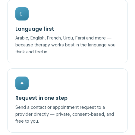
☾
Language first
Arabic, English, French, Urdu, Farsi and more —
because therapy works best in the language you
think and feel in.
✦
Request in one step
Send a contact or appointment request to a
provider directly — private, consent-based, and
free to you.