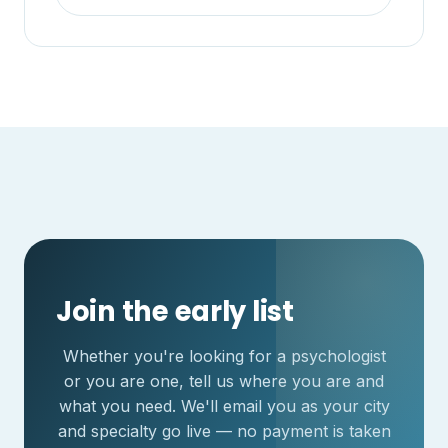
Join the early list
Whether you're looking for a psychologist
or you are one, tell us where you are and
what you need. We'll email you as your city
and specialty go live — no payment is taken