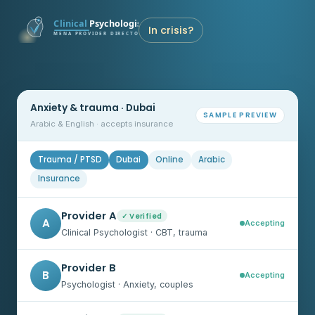
In crisis?
Anxiety & trauma · Dubai
SAMPLE PREVIEW
Arabic & English · accepts insurance
Trauma / PTSD
Dubai
Online
Arabic
Insurance
Provider A
✓ Verified
A
Accepting
Clinical Psychologist · CBT, trauma
Provider B
B
Accepting
Psychologist · Anxiety, couples