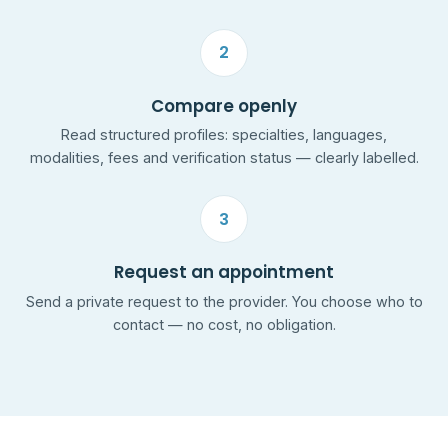
2
Compare openly
Read structured profiles: specialties, languages,
modalities, fees and verification status — clearly labelled.
3
Request an appointment
Send a private request to the provider. You choose who to
contact — no cost, no obligation.