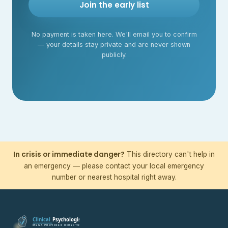
Join the early list
No payment is taken here. We'll email you to confirm
— your details stay private and are never shown
publicly.
In crisis or immediate danger?
This directory can't help in
an emergency — please contact your local emergency
number or nearest hospital right away.