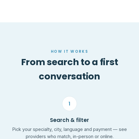
HOW IT WORKS
From search to a first
conversation
1
Search & filter
Pick your specialty, city, language and payment — see
providers who match, in-person or online.