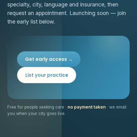
specialty, city, language and insurance, then
request an appointment. Launching soon — join
the early list below.
Get early access →
List your practice
Free for people seeking care ·
no payment taken
· we email
you when your city goes live.