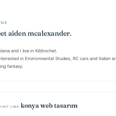
FILE
et aiden mcalexander.
Alena and I live in Kildrochet.
interested in Environmental Studies, RC cars and Italian art
ing fantasy.
konya web tasarım
VISIT LINK