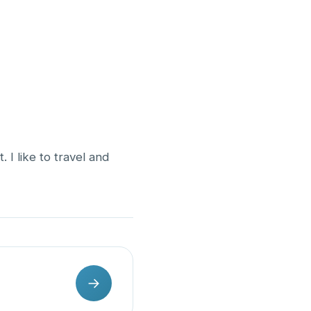
. I like to travel and
→