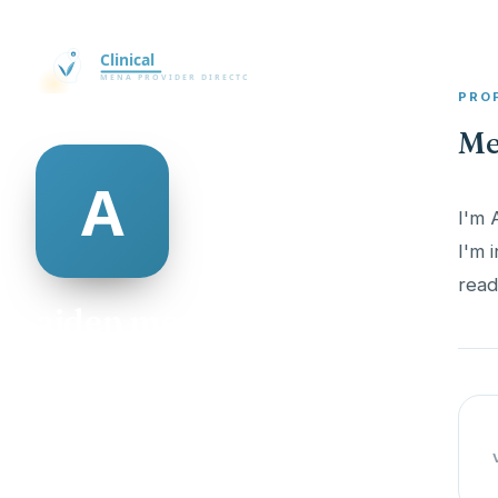
PRO
Me
I'm 
I'm 
read
aiden mcalexander
@aiden-mcalexander-335727
25
AGE
Male
GENDER