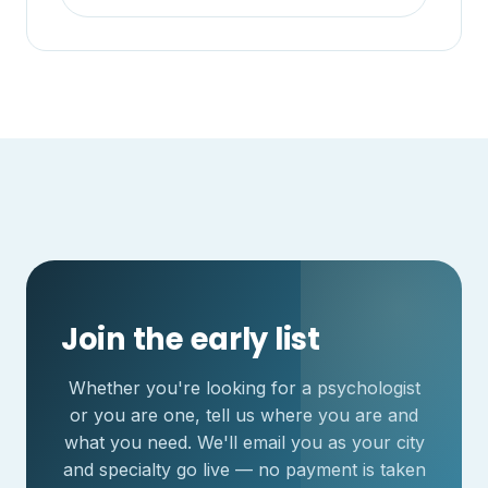
Join the early list
Whether you're looking for a psychologist
or you are one, tell us where you are and
what you need. We'll email you as your city
and specialty go live — no payment is taken