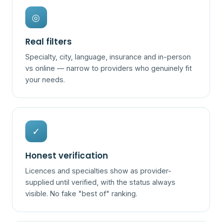
◎
Real filters
Specialty, city, language, insurance and in-person
vs online — narrow to providers who genuinely fit
your needs.
✓
Honest verification
Licences and specialties show as provider-
supplied until verified, with the status always
visible. No fake "best of" ranking.