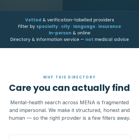
Vetted
& verification-labelled providers
Filter by
specialty · city · language · insurance
In-person
& online
Directory & information service —
not
medical advice
WHY THIS DIRECTORY
Care you can actually find
Mental-health search across MENA is fragmented
and impersonal. We make it structured, honest and
human — so the right provider is a few filters away.