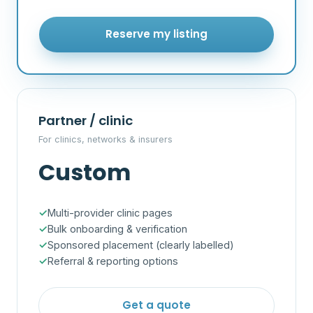
Reserve my listing
Partner / clinic
For clinics, networks & insurers
Custom
Multi-provider clinic pages
Bulk onboarding & verification
Sponsored placement (clearly labelled)
Referral & reporting options
Get a quote