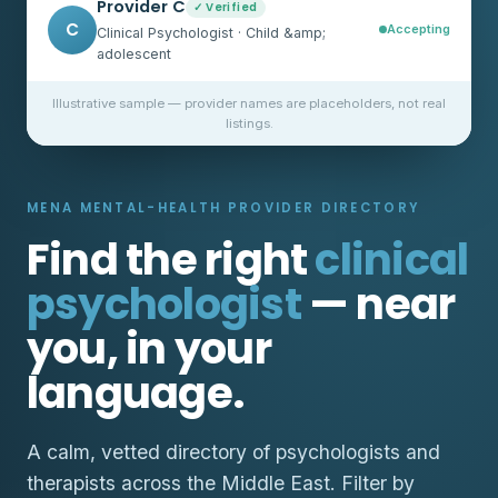
Provider C
✓ Verified
C
Accepting
Clinical Psychologist · Child &amp;
adolescent
Illustrative sample — provider names are placeholders, not real
listings.
MENA MENTAL-HEALTH PROVIDER DIRECTORY
Find the right
clinical
psychologist
— near
you, in your
language.
A calm, vetted directory of psychologists and
therapists across the Middle East. Filter by