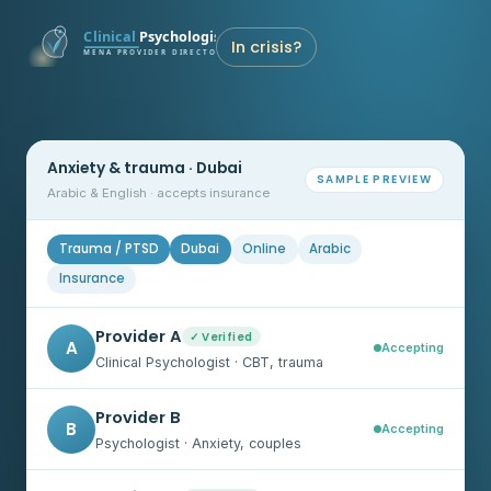
In crisis?
Anxiety & trauma · Dubai
SAMPLE PREVIEW
Arabic & English · accepts insurance
Trauma / PTSD
Dubai
Online
Arabic
Insurance
Provider A
✓ Verified
A
Accepting
Clinical Psychologist · CBT, trauma
Provider B
B
Accepting
Psychologist · Anxiety, couples