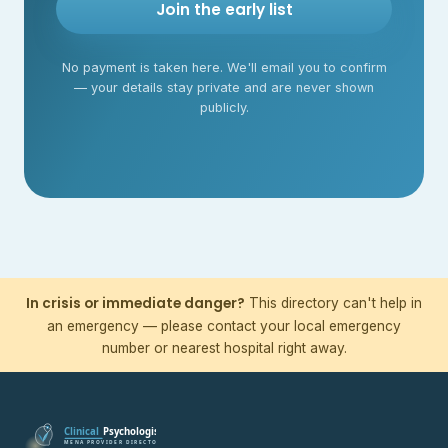
Join the early list
No payment is taken here. We'll email you to confirm
— your details stay private and are never shown
publicly.
In crisis or immediate danger?
This directory can't help in
an emergency — please contact your local emergency
number or nearest hospital right away.