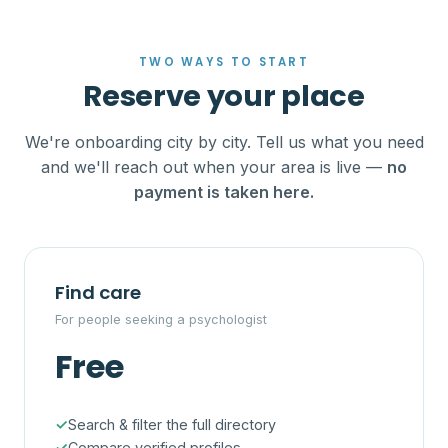
TWO WAYS TO START
Reserve your place
We're onboarding city by city. Tell us what you need
and we'll reach out when your area is live —
no
payment is taken here.
Find care
For people seeking a psychologist
Free
Search & filter the full directory
Compare verified profiles