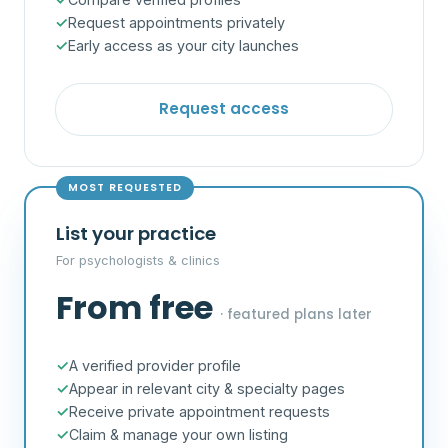
Request appointments privately
Early access as your city launches
Request access
MOST REQUESTED
List your practice
For psychologists & clinics
From free
· featured plans later
A verified provider profile
Appear in relevant city & specialty pages
Receive private appointment requests
Claim & manage your own listing