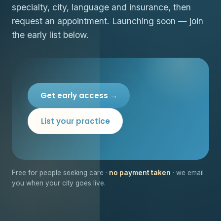
specialty, city, language and insurance, then
request an appointment. Launching soon — join
the early list below.
Get early access →
List your practice
Free for people seeking care ·
no payment taken
· we email
you when your city goes live.