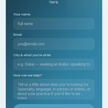
here.
Your name
Email
City & what you're after
How can we help?