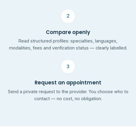
2
Compare openly
Read structured profiles: specialties, languages,
modalities, fees and verification status — clearly labelled.
3
Request an appointment
Send a private request to the provider. You choose who to
contact — no cost, no obligation.