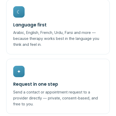
☾
Language first
Arabic, English, French, Urdu, Farsi and more —
because therapy works best in the language you
think and feel in.
✦
Request in one step
Send a contact or appointment request to a
provider directly — private, consent-based, and
free to you.