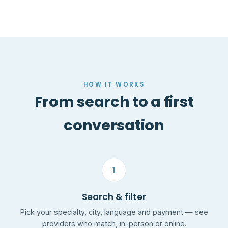
HOW IT WORKS
From search to a first
conversation
1
Search & filter
Pick your specialty, city, language and payment — see
providers who match, in-person or online.