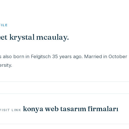
FILE
et krystal mcaulay.
s also born in Felgitsch 35 years ago. Married in October
konya web tasarım firmaları
VISIT LINK