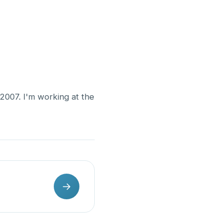
 2007. I'm working at the
→