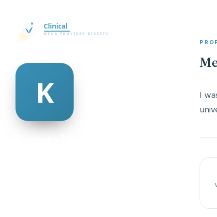
PRO
Me
I wa
krystal mcaulay
@krystal-mcaulay-335727
23
AGE
Male
GENDER