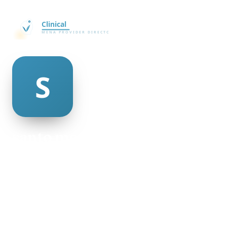
santo mcaulay
@santo-mcaulay-335727
21
AGE
Male
GENDER
American
NATIONALITY