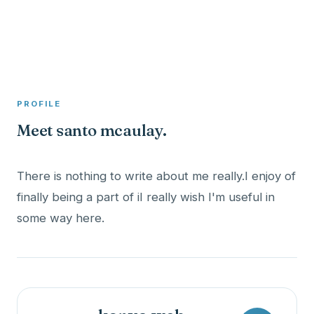
A member profile on
Clinical Psychologist ME
PROFILE
Meet santo mcaulay.
There is nothing to write about me really.I enjoy of
finally being a part of iI really wish I'm useful in