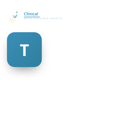
tonja mazzeo
@tonja-mazzeo-335727
22
AGE
Male
GENDER
American
NATIONALITY