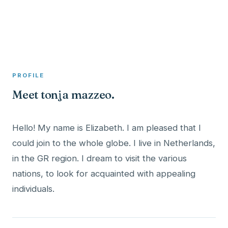
A member profile on
Clinical Psychologist ME
PROFILE
Meet tonja mazzeo.
Hello! My name is Elizabeth. I am pleased that I
could join to the whole globe. I live in Netherlands,
in the GR region. I dream to visit the various
nations, to look for acquainted with appealing