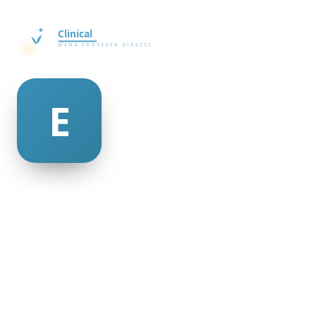
earnestine barksdale
@earnestine-barksdale-469678
24
AGE
Female
GENDER
American
NATIONALITY