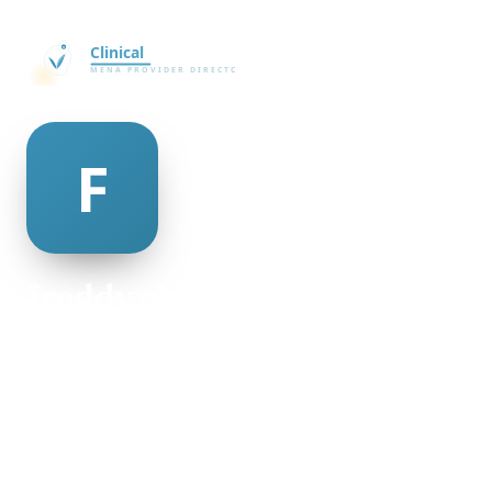
freddy chinnery
@freddy-chinnery-498953
30
AGE
Female
GENDER
American
NATIONALITY