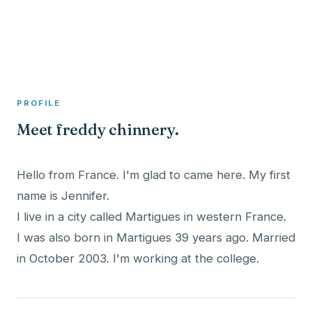
A member profile on
Clinical Psychologist ME
PROFILE
Meet freddy chinnery.
Hello from France. I'm glad to came here. My first
name is Jennifer.
I live in a city called Martigues in western France.
I was also born in Martigues 39 years ago. Married
in October 2003. I'm working at the college.