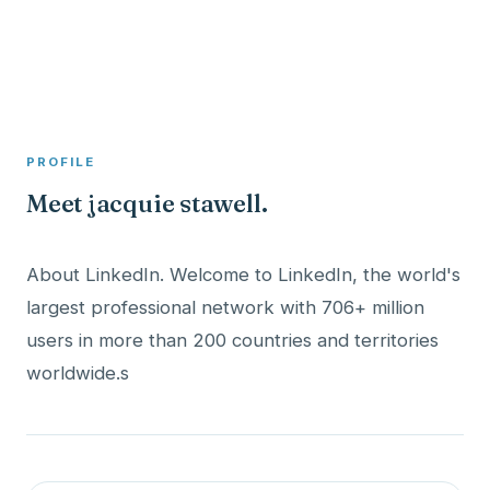
A member profile on
Clinical Psychologist ME
PROFILE
Meet jacquie stawell.
About LinkedIn. Welcome to LinkedIn, the world's
largest professional network with 706+ million
users in more than 200 countries and territories
worldwide.s