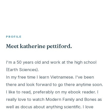
A member profile on
Clinical Psychologist ME
PROFILE
Meet katherine pettiford.
I'm a 50 years old and work at the high school
(Earth Sciences).
In my free time I learn Vietnamese. I've been
there and look forward to go there anytime soon.
I like to read, preferably on my ebook reader. I
really love to watch Modern Family and Bones as
well as docus about anything scientific. I love