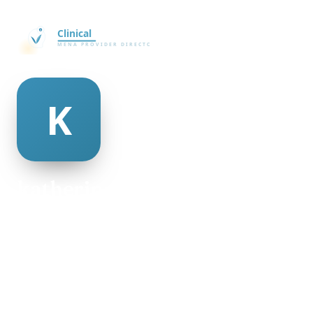
katherine pettiford
@katherine-pettiford-23207
19
AGE
Female
GENDER
American
NATIONALITY