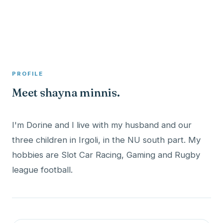
A member profile on
Clinical Psychologist ME
PROFILE
Meet shayna minnis.
I'm Dorine and I live with my husband and our
three children in Irgoli, in the NU south part. My
hobbies are Slot Car Racing, Gaming and Rugby