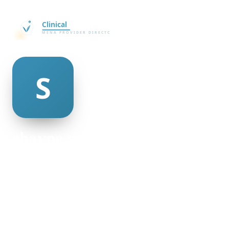
shayna minnis
@shayna-minnis-64871
20
AGE
Female
GENDER
American
NATIONALITY