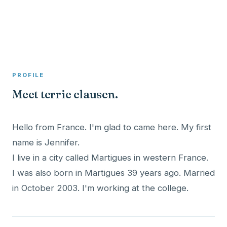
A member profile on
Clinical Psychologist ME
PROFILE
Meet terrie clausen.
Hello from France. I'm glad to came here. My first
name is Jennifer.
I live in a city called Martigues in western France.
I was also born in Martigues 39 years ago. Married
in October 2003. I'm working at the college.