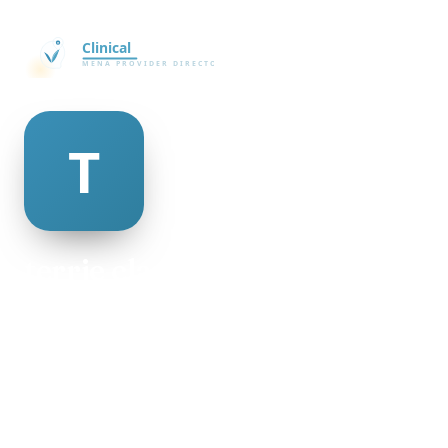
terrie clausen
@terrie-clausen-498953
18
AGE
Female
GENDER
American
NATIONALITY