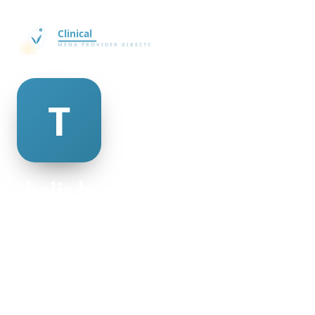
thalia boothman
@thalia-boothman-506604
24
AGE
Female
GENDER
American
NATIONALITY