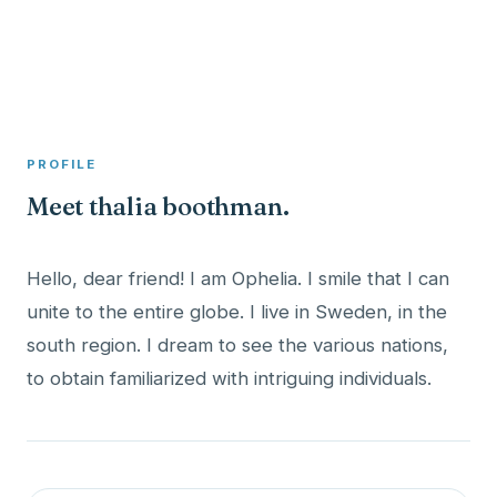
A member profile on
Clinical Psychologist ME
PROFILE
Meet thalia boothman.
Hello, dear friend! I am Ophelia. I smile that I can
unite to the entire globe. I live in Sweden, in the
south region. I dream to see the various nations,
to obtain familiarized with intriguing individuals.