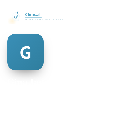
Gina Jageurs
@Gina-Jageurs-4754
23
AGE
Female
GENDER
American
NATIONALITY