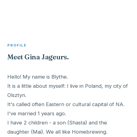
A member profile on
Clinical Psychologist ME
PROFILE
Meet Gina Jageurs.
Hello! My name is Blythe.
It is a little about myself: I live in Poland, my city of
Olsztyn.
It's called often Eastern or cultural capital of NA.
I've married 1 years ago.
I have 2 children - a son (Shasta) and the
daughter (Mai). We all like Homebrewing.