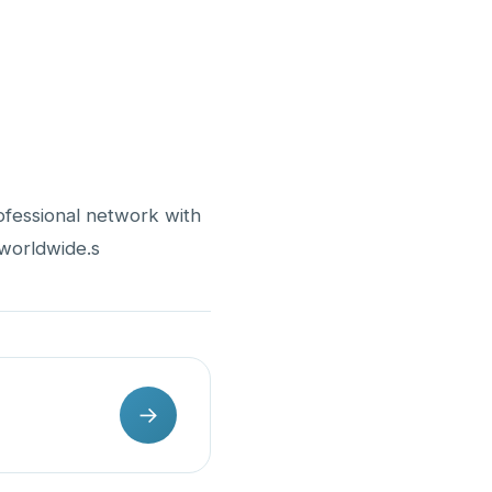
ofessional network with
 worldwide.s
→