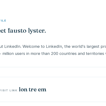
FILE
et fausto lyster.
t LinkedIn. Welcome to LinkedIn, the world's largest pr
 million users in more than 200 countries and territories
lon tre em
VISIT LINK