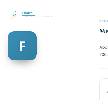
PRO
Me
Abou
706+
fausto lyster
@fausto-lyster-498950
21
AGE
Male
GENDER