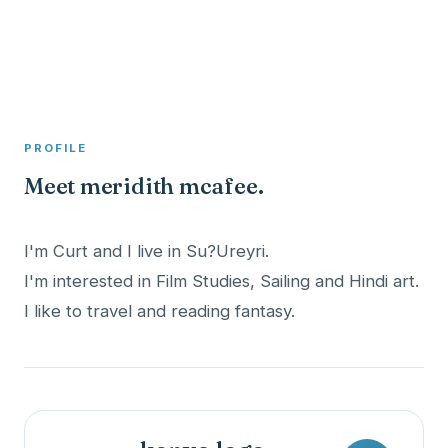
A member profile on
Clinical Psychologist ME
PROFILE
Meet meridith mcafee.
I'm Curt and I live in Su?Ureyri.
I'm interested in Film Studies, Sailing and Hindi art.
I like to travel and reading fantasy.