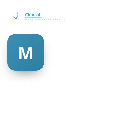
meridith mcafee
@meridith-mcafee-335727
22
AGE
Female
GENDER
American
NATIONALITY