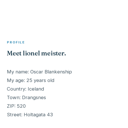
A member profile on
Clinical Psychologist ME
PROFILE
Meet lionel meister.
My name: Oscar Blankenship
My age: 25 years old
Country: Iceland
Town: Drangsnes
ZIP: 520
Street: Holtagata 43