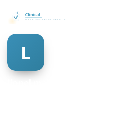
lionel meister
@lionel-meister-477505
20
AGE
Male
GENDER
American
NATIONALITY