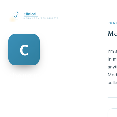
PRO
Me
I'm 
In m
anyt
chong mcauley
Mode
colle
@chong-mcauley-335727
18
AGE
Female
GENDER