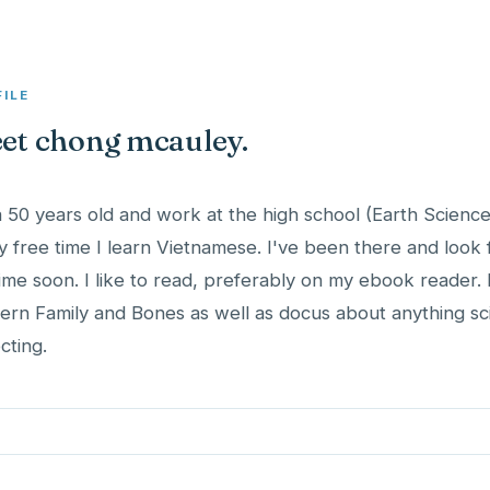
FILE
et chong mcauley.
a 50 years old and work at the high school (Earth Science
y free time I learn Vietnamese. I've been there and look
ime soon. I like to read, preferably on my ebook reader. I
rn Family and Bones as well as docus about anything scie
cting.