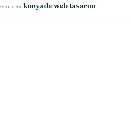
konyada web tasarım
VISIT LINK