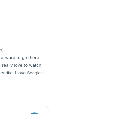
s).
 forward to go there
 really love to watch
ntific. I love Seaglass