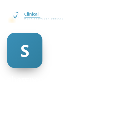
shawnee trammell
@shawnee-trammell-469678
30
AGE
Male
GENDER
American
NATIONALITY