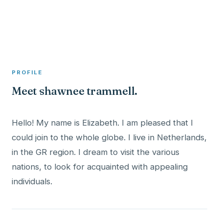
A member profile on
Clinical Psychologist ME
PROFILE
Meet shawnee trammell.
Hello! My name is Elizabeth. I am pleased that I
could join to the whole globe. I live in Netherlands,
in the GR region. I dream to visit the various
nations, to look for acquainted with appealing