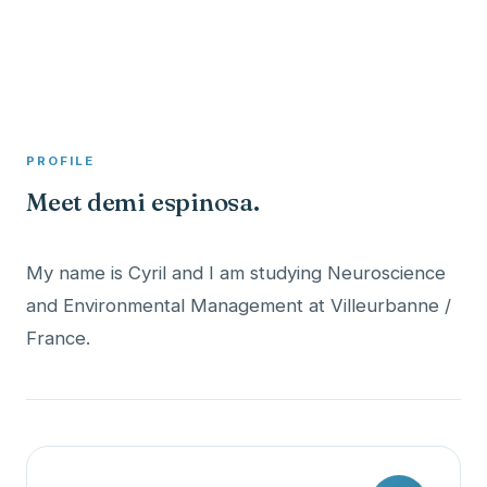
A member profile on
Clinical Psychologist ME
PROFILE
Meet demi espinosa.
My name is Cyril and I am studying Neuroscience
and Environmental Management at Villeurbanne /