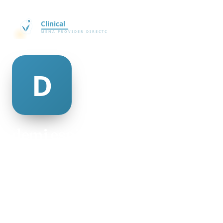
demi espinosa
@demi-espinosa-498950
28
AGE
Male
GENDER
American
NATIONALITY