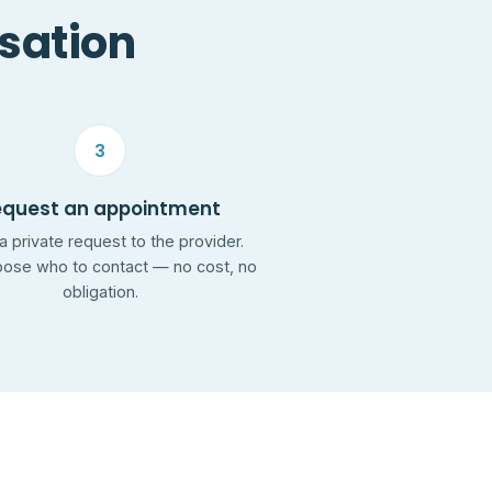
rsation
3
equest an appointment
a private request to the provider.
ose who to contact — no cost, no
obligation.