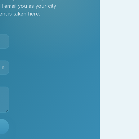
 email you as your city
nt is taken here.