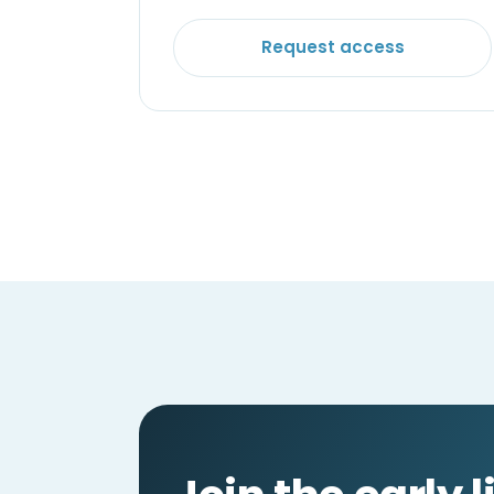
Request access