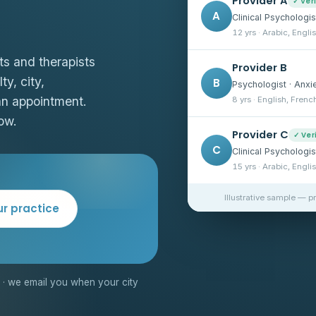
Provider A
✓ Ver
A
Clinical Psychologis
12 yrs · Arabic, Engli
ts and therapists
Provider B
ty, city,
B
Psychologist · Anxi
an appointment.
8 yrs · English, Frenc
ow.
Provider C
✓ Ver
C
Clinical Psychologi
15 yrs · Arabic, Engli
Illustrative sample — p
ur practice
· we email you when your city