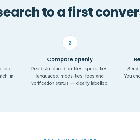
earch to a first conve
2
Compare openly
R
ge and
Read structured profiles: specialties,
Send 
ch, in-
languages, modalities, fees and
You cho
verification status — clearly labelled.