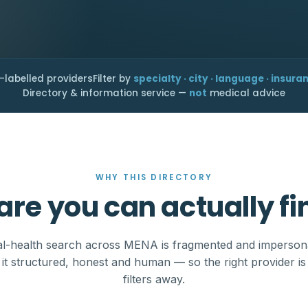
-labelled providers
Filter by
specialty · city · language · insura
Directory & information service —
not
medical advice
WHY THIS DIRECTORY
are you can actually fi
l-health search across MENA is fragmented and imperson
it structured, honest and human — so the right provider is
filters away.