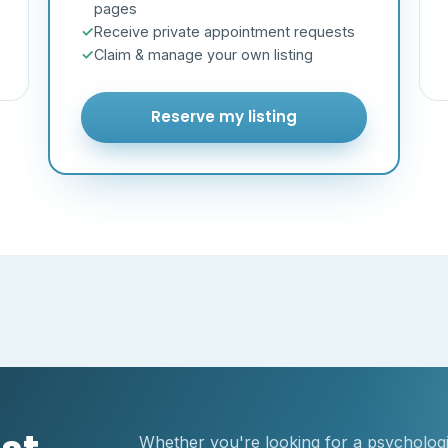
pages
Receive private appointment requests
Claim & manage your own listing
Reserve my listing
Whether you're looking for a psychologis