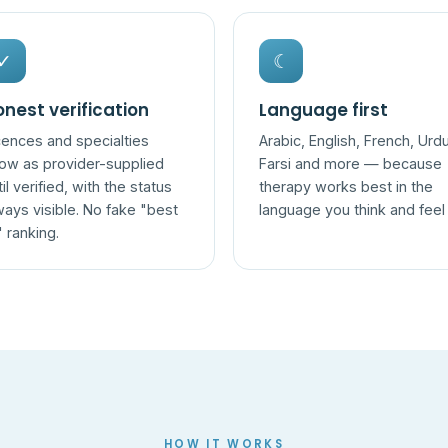
✓
☾
nest verification
Language first
cences and specialties
Arabic, English, French, Urdu
ow as provider-supplied
Farsi and more — because
til verified, with the status
therapy works best in the
ways visible. No fake "best
language you think and feel 
" ranking.
HOW IT WORKS