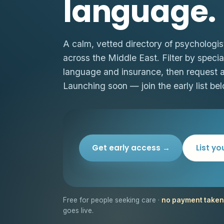
language.
A calm, vetted directory of psychologis
across the Middle East. Filter by special
language and insurance, then request 
Launching soon — join the early list bel
Get early access →
List yo
Free for people seeking care ·
no payment taken
goes live.