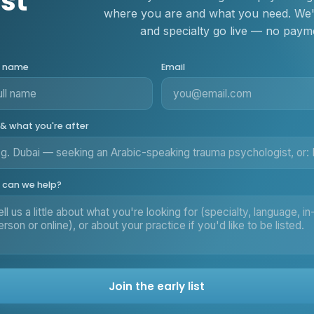
ist
where you are and what you need. We'll
and specialty go live — no payme
r name
Email
 & what you're after
can we help?
Join the early list