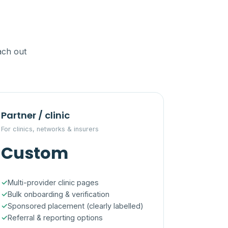
ach out
Partner / clinic
For clinics, networks & insurers
Custom
Multi-provider clinic pages
Bulk onboarding & verification
Sponsored placement (clearly labelled)
Referral & reporting options