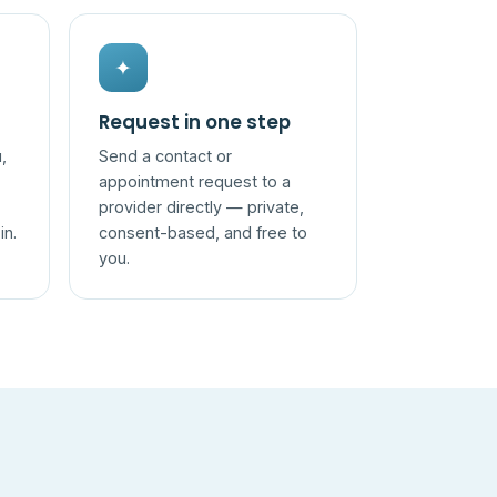
✦
Request in one step
,
Send a contact or
appointment request to a
provider directly — private,
in.
consent-based, and free to
you.