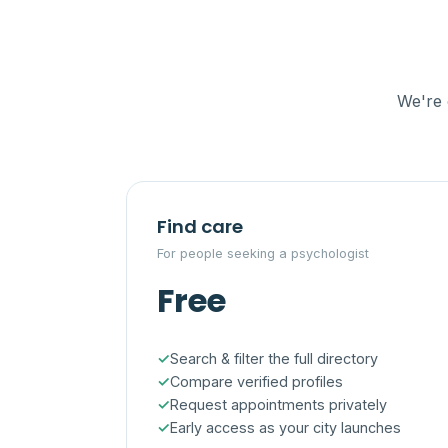
We're 
Find care
For people seeking a psychologist
Free
Search & filter the full directory
Compare verified profiles
Request appointments privately
Early access as your city launches