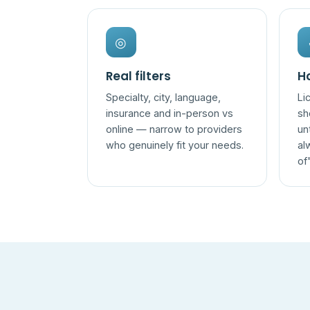
◎
Real filters
Ho
Specialty, city, language,
Li
insurance and in-person vs
sh
online — narrow to providers
un
who genuinely fit your needs.
al
of