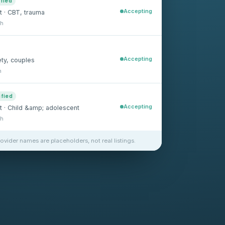
ified
Accepting
t · CBT, trauma
sh
Accepting
ety, couples
h
ified
Accepting
st · Child &amp; adolescent
sh
rovider names are placeholders, not real listings.