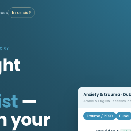
cess
In crisis?
TORY
ght
st
—
Anxiety & trauma · Du
Arabic & English · accepts i
n your
Trauma / PTSD
Dubai