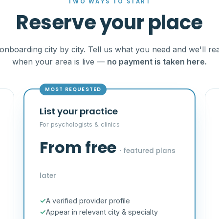
TWO WAYS TO START
Reserve your place
onboarding city by city. Tell us what you need and we'll re
when your area is live —
no payment is taken here.
MOST REQUESTED
List your practice
For psychologists & clinics
From free
· featured plans
later
A verified provider profile
Appear in relevant city & specialty