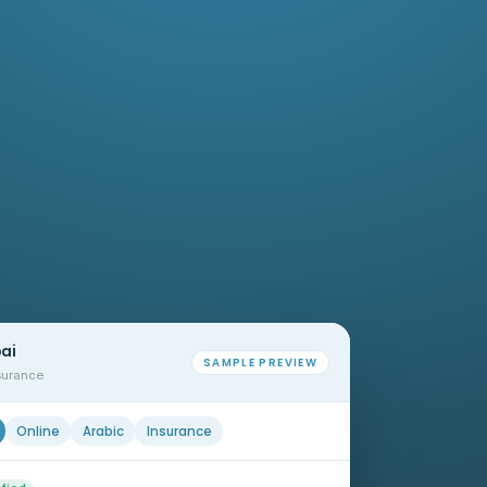
bai
SAMPLE PREVIEW
nsurance
Online
Arabic
Insurance