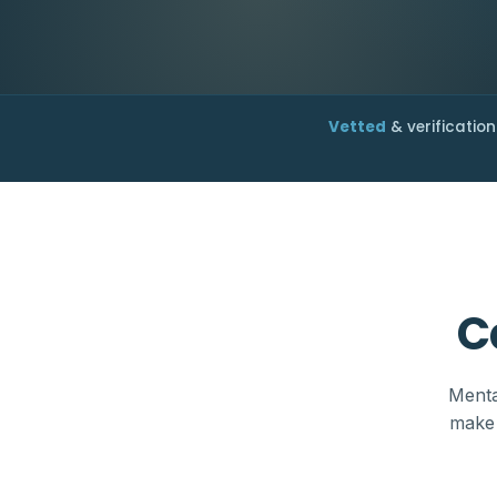
Vetted
& verification
C
Menta
make 