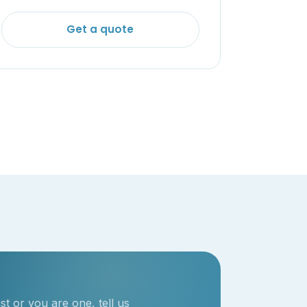
Get a quote
t or you are one, tell us