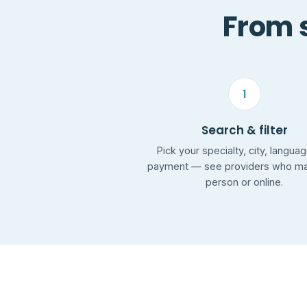
From s
1
Search & filter
Pick your specialty, city, langua
payment — see providers who mat
person or online.