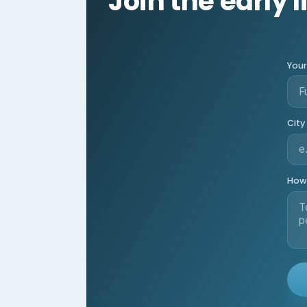
Join the early l
You
City
How 