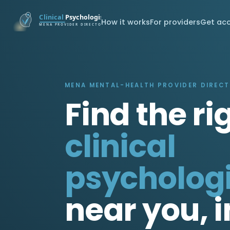
How it works
For providers
Get ac
MENA MENTAL-HEALTH PROVIDER DIREC
Find the ri
clinical
psychologi
near you, i