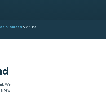
nce
In-person
& online
nd
al. We
 a few