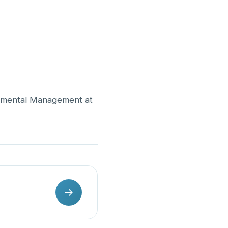
onmental Management at
→