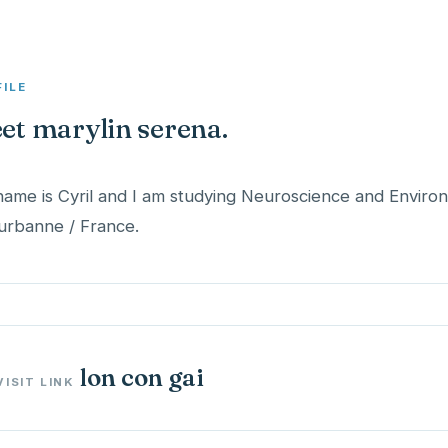
FILE
et marylin serena.
ame is Cyril and I am studying Neuroscience and Envir
lon con gai
VISIT LINK