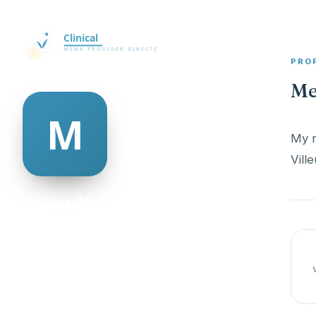
PRO
Me
My n
marylin serena
@marylin-serena-506604
19
AGE
Male
GENDER