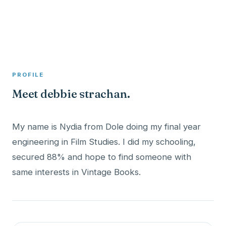
A member profile on
Clinical Psychologist ME
PROFILE
Meet debbie strachan.
My name is Nydia from Dole doing my final year
engineering in Film Studies. I did my schooling,
secured 88% and hope to find someone with
same interests in Vintage Books.