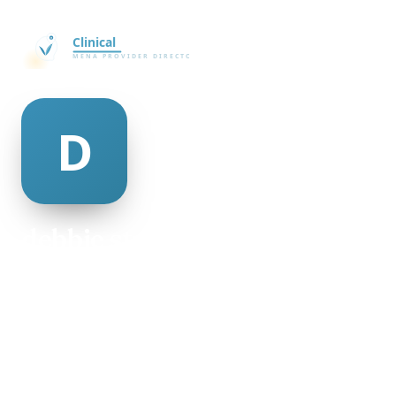
debbie strachan
@debbie-strachan-501250
29
AGE
Female
GENDER
American
NATIONALITY