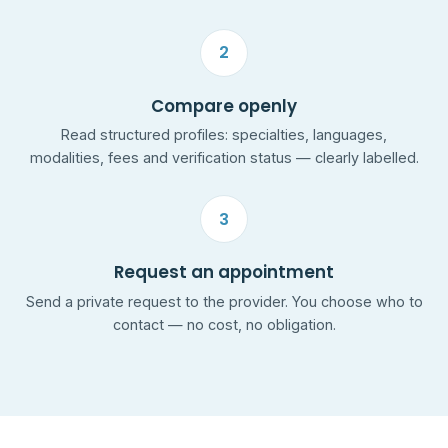
2
Compare openly
Read structured profiles: specialties, languages,
modalities, fees and verification status — clearly labelled.
3
Request an appointment
Send a private request to the provider. You choose who to
contact — no cost, no obligation.