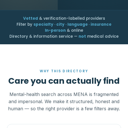
Vetted
& verification-labelled providers
Filter by
specialty · city · language · insurance
In-person
& online
Directory & information service —
not
medical advice
WHY THIS DIRECTORY
Care you can actually find
Mental-health search across MENA is fragmented
and impersonal. We make it structured, honest and
human — so the right provider is a few filters away.