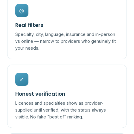
◎
Real filters
Specialty, city, language, insurance and in-person
vs online — narrow to providers who genuinely fit
your needs.
✓
Honest verification
Licences and specialties show as provider-
supplied until verified, with the status always
visible. No fake "best of" ranking.