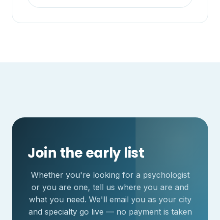
Join the early list
Whether you're looking for a psychologist
or you are one, tell us where you are and
what you need. We'll email you as your city
and specialty go live — no payment is taken