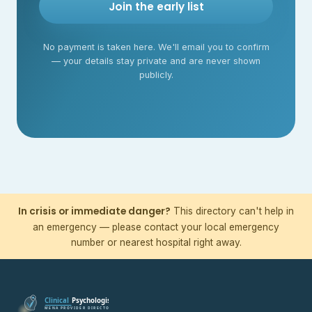
Join the early list
No payment is taken here. We'll email you to confirm
— your details stay private and are never shown
publicly.
In crisis or immediate danger?
This directory can't help in
an emergency — please contact your local emergency
number or nearest hospital right away.