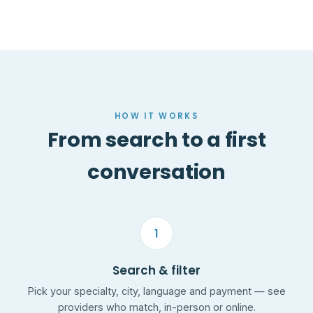
HOW IT WORKS
From search to a first
conversation
1
Search & filter
Pick your specialty, city, language and payment — see
providers who match, in-person or online.