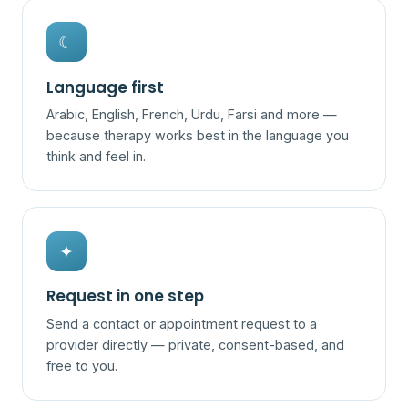
☾
Language first
Arabic, English, French, Urdu, Farsi and more —
because therapy works best in the language you
think and feel in.
✦
Request in one step
Send a contact or appointment request to a
provider directly — private, consent-based, and
free to you.