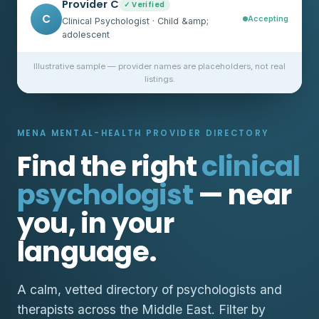
Provider C
✓ Verified
C
Accepting
Clinical Psychologist · Child &amp;
adolescent
Illustrative sample — provider names are placeholders, not real
listings.
MENA MENTAL-HEALTH PROVIDER DIRECTORY
Find the right
clinical
psychologist
— near
you, in your
language.
A calm, vetted directory of psychologists and
therapists across the Middle East. Filter by