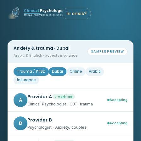
In crisis?
Anxiety & trauma · Dubai
SAMPLE PREVIEW
Arabic & English · accepts insurance
Trauma / PTSD
Dubai
Online
Arabic
Insurance
Provider A
✓ Verified
A
Accepting
Clinical Psychologist · CBT, trauma
Provider B
B
Accepting
Psychologist · Anxiety, couples