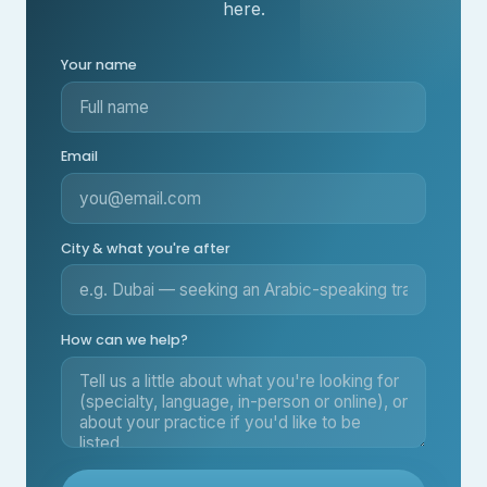
here.
Your name
Email
City & what you're after
How can we help?