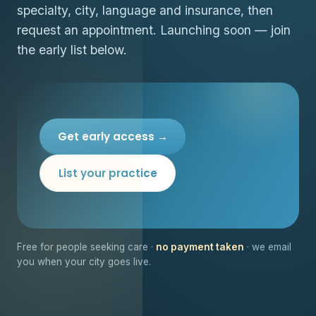
specialty, city, language and insurance, then
request an appointment. Launching soon — join
the early list below.
Get early access →
List your practice
Free for people seeking care ·
no payment taken
· we email
you when your city goes live.