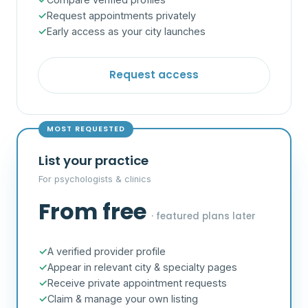
Request appointments privately
Early access as your city launches
Request access
MOST REQUESTED
List your practice
For psychologists & clinics
From free
· featured plans later
A verified provider profile
Appear in relevant city & specialty pages
Receive private appointment requests
Claim & manage your own listing