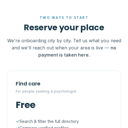
TWO WAYS TO START
Reserve your place
We're onboarding city by city. Tell us what you need
and we'll reach out when your area is live —
no
payment is taken here.
Find care
For people seeking a psychologist
Free
Search & filter the full directory
Compare verified profiles