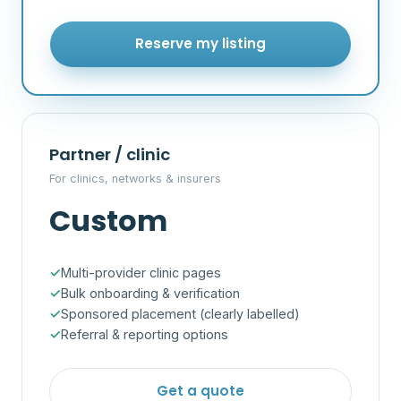
Reserve my listing
Partner / clinic
For clinics, networks & insurers
Custom
Multi-provider clinic pages
Bulk onboarding & verification
Sponsored placement (clearly labelled)
Referral & reporting options
Get a quote