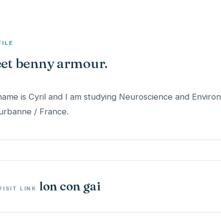
FILE
et benny armour.
ame is Cyril and I am studying Neuroscience and Envir
lon con gai
VISIT LINK