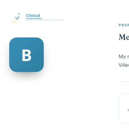
PRO
Me
My n
benny armour
@benny-armour-498948
18
AGE
Male
GENDER