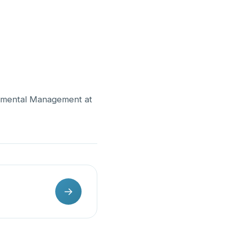
onmental Management at
→