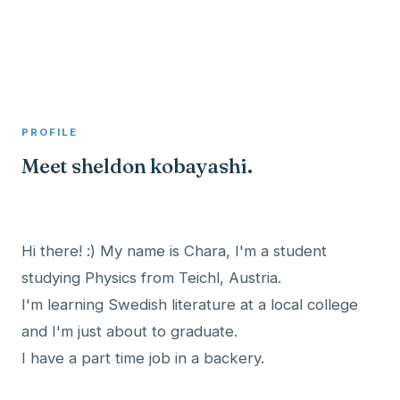
A member profile on
Clinical Psychologist ME
PROFILE
Meet sheldon kobayashi.
Hi there! :) My name is Chara, I'm a student
studying Physics from Teichl, Austria.
I'm learning Swedish literature at a local college
and I'm just about to graduate.
I have a part time job in a backery.