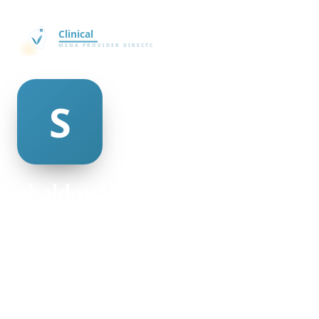
sheldon kobayashi
@sheldon-kobayashi-498953
26
AGE
Female
GENDER
American
NATIONALITY