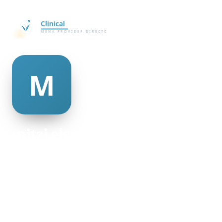
mitzi elston
@mitzi-elston-498950
26
AGE
Female
GENDER
American
NATIONALITY