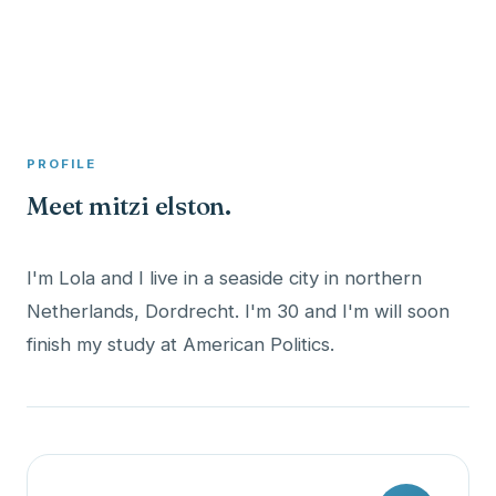
A member profile on
Clinical Psychologist ME
PROFILE
Meet mitzi elston.
I'm Lola and I live in a seaside city in northern
Netherlands, Dordrecht. I'm 30 and I'm will soon