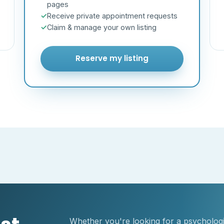
pages
Receive private appointment requests
Claim & manage your own listing
Reserve my listing
Whether you're looking for a psychologis