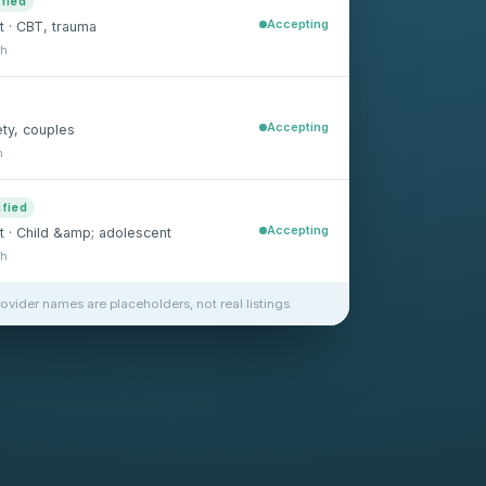
ified
Accepting
t · CBT, trauma
sh
Accepting
ety, couples
h
ified
Accepting
st · Child &amp; adolescent
sh
rovider names are placeholders, not real listings.