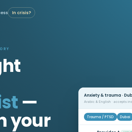
cess
In crisis?
TORY
ght
st
—
Anxiety & trauma · Du
Arabic & English · accepts i
n your
Trauma / PTSD
Dubai