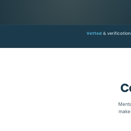
Vetted
& verification
C
Menta
make 