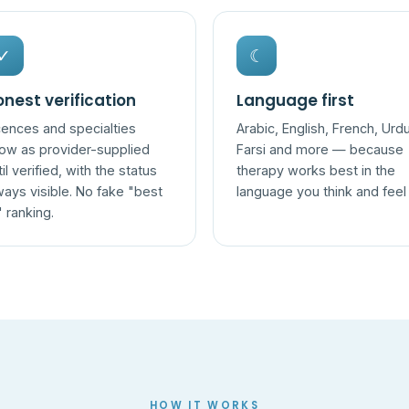
✓
☾
nest verification
Language first
cences and specialties
Arabic, English, French, Urdu
ow as provider-supplied
Farsi and more — because
til verified, with the status
therapy works best in the
ways visible. No fake "best
language you think and feel 
" ranking.
HOW IT WORKS