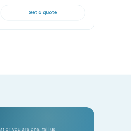
Get a quote
t or you are one, tell us