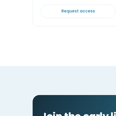
Request access