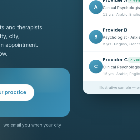
Provider A
✓ Ver
A
Clinical Psychologis
12 yrs · Arabic, Engli
ts and therapists
Provider B
ty, city,
B
Psychologist · Anxi
an appointment.
8 yrs · English, Frenc
ow.
Provider C
✓ Ver
C
Clinical Psychologi
15 yrs · Arabic, Engli
Illustrative sample — p
ur practice
· we email you when your city