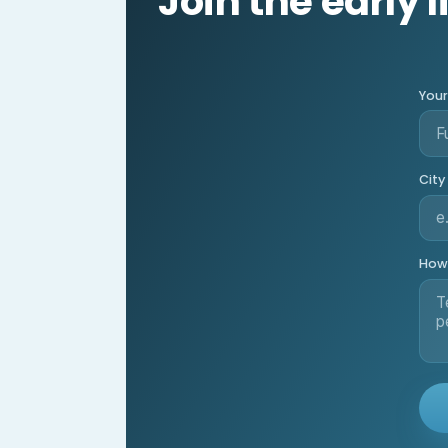
Join the early l
You
City
How 