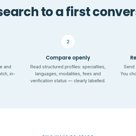
earch to a first conve
2
Compare openly
R
ge and
Read structured profiles: specialties,
Send 
ch, in-
languages, modalities, fees and
You cho
verification status — clearly labelled.