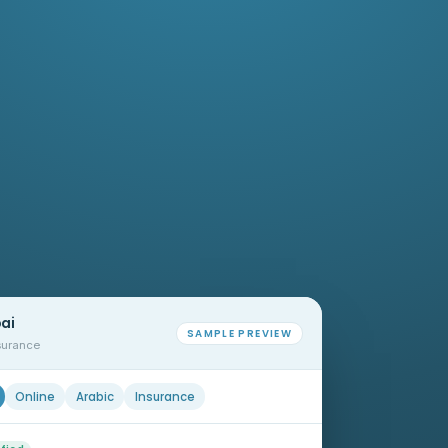
bai
SAMPLE PREVIEW
nsurance
Online
Arabic
Insurance