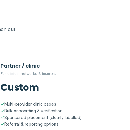
ach out
Partner / clinic
For clinics, networks & insurers
Custom
Multi-provider clinic pages
Bulk onboarding & verification
Sponsored placement (clearly labelled)
Referral & reporting options