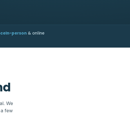
nce
In-person
& online
nd
al. We
 a few