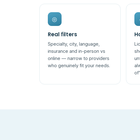
◎
Real filters
Ho
Specialty, city, language,
Li
insurance and in-person vs
sh
online — narrow to providers
un
who genuinely fit your needs.
al
of