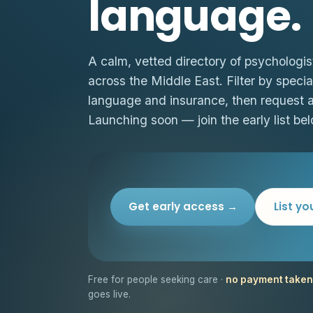
language.
A calm, vetted directory of psychologis
across the Middle East. Filter by special
language and insurance, then request 
Launching soon — join the early list bel
Get early access →
List yo
Free for people seeking care ·
no payment taken
goes live.