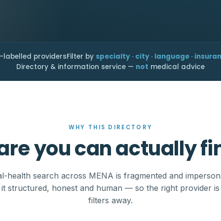
-labelled providers
Filter by
specialty · city · language · insura
Directory & information service —
not
medical advice
WHY THIS DIRECTORY
are you can actually fi
l-health search across MENA is fragmented and imperson
it structured, honest and human — so the right provider is
filters away.