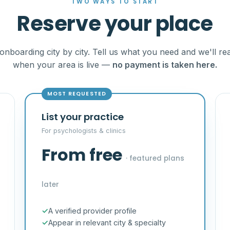
TWO WAYS TO START
Reserve your place
onboarding city by city. Tell us what you need and we'll re
when your area is live —
no payment is taken here.
MOST REQUESTED
List your practice
For psychologists & clinics
From free
· featured plans
later
A verified provider profile
Appear in relevant city & specialty