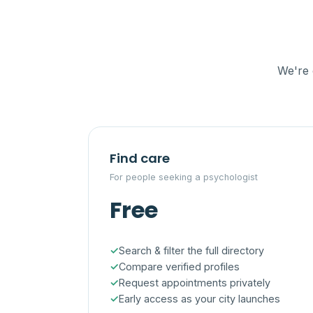
We're 
Find care
For people seeking a psychologist
Free
Search & filter the full directory
Compare verified profiles
Request appointments privately
Early access as your city launches