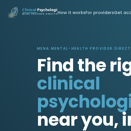
How it works
For providers
Get ac
MENA MENTAL-HEALTH PROVIDER DIREC
Find the ri
clinical
psychologi
near you, i