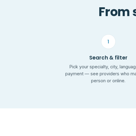
From s
1
Search & filter
Pick your specialty, city, langua
payment — see providers who mat
person or online.