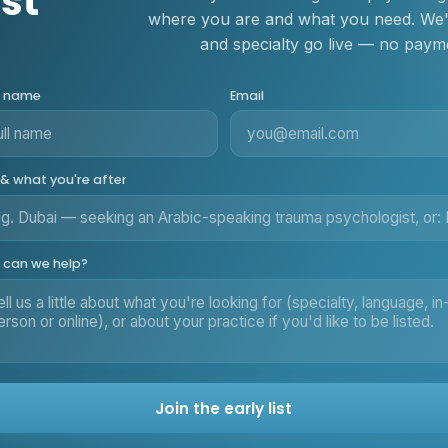
ist
where you are and what you need. We'll
and specialty go live — no payme
r name
Email
 & what you're after
can we help?
Join the early list