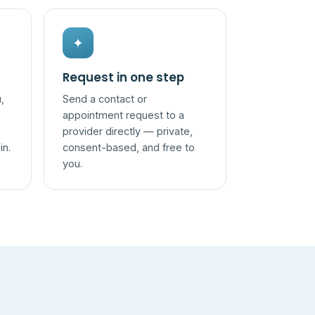
✦
Request in one step
,
Send a contact or
appointment request to a
provider directly — private,
in.
consent-based, and free to
you.