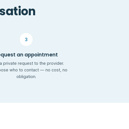
rsation
3
equest an appointment
a private request to the provider.
ose who to contact — no cost, no
obligation.