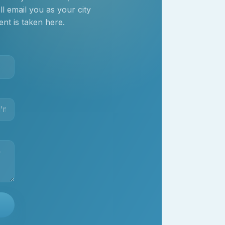
 email you as your city
nt is taken here.