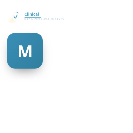
marcela mcalister
@marcela-mcalister-335727
26
AGE
Female
GENDER
American
NATIONALITY