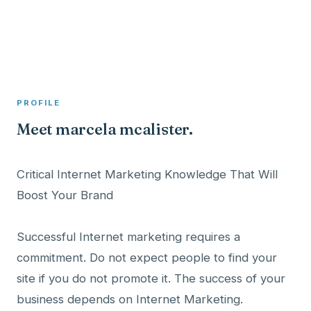
A member profile on
Clinical Psychologist ME
PROFILE
Meet marcela mcalister.
Critical Internet Marketing Knowledge That Will
Boost Your Brand
Successful Internet marketing requires a
commitment. Do not expect people to find your
site if you do not promote it. The success of your
business depends on Internet Marketing.