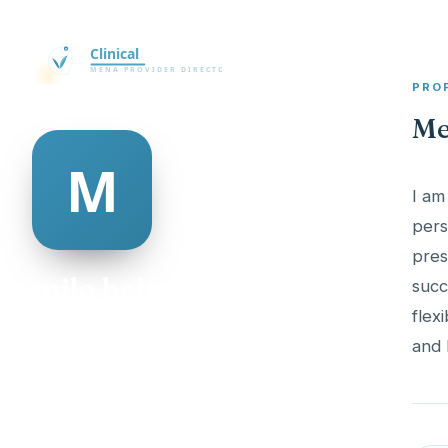
PRO
Me
I am
pers
pres
milo helm
succ
flex
@milo-helm-482515
21
AGE
Female
GENDER