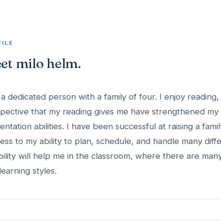
FILE
et milo helm.
 a dedicated person with a family of four. I enjoy readin
pective that my reading gives me have strengthened my t
entation abilities. I have been successful at raising a family
ess to my ability to plan, schedule, and handle many diffe
ibility will help me in the classroom, where there are many