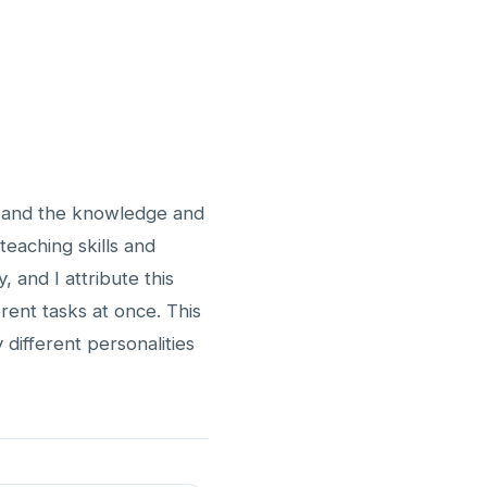
g, and the knowledge and
eaching skills and
, and I attribute this
rent tasks at once. This
 different personalities