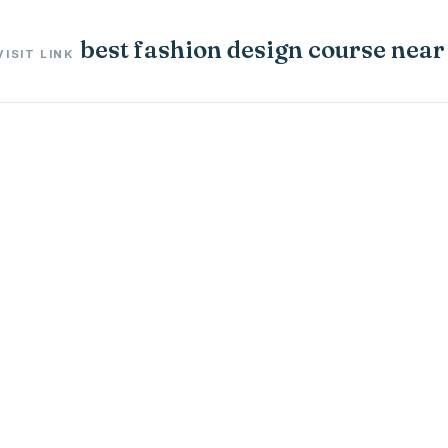
best fashion design course nea
VISIT LINK