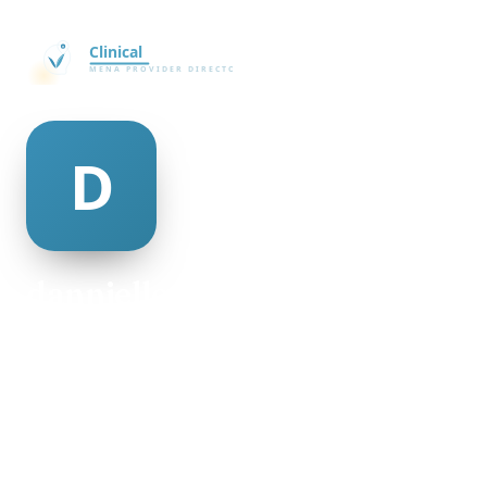
dannielle minogue
@dannielle-minogue-64871
22
AGE
Male
GENDER
American
NATIONALITY