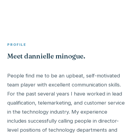
A member profile on
Clinical Psychologist ME
PROFILE
Meet dannielle minogue.
People find me to be an upbeat, self-motivated
team player with excellent communication skills.
For the past several years I have worked in lead
qualification, telemarketing, and customer service
in the technology industry. My experience
includes successfully calling people in director-
level positions of technology departments and