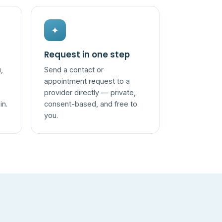
✦
Request in one step
,
Send a contact or
appointment request to a
provider directly — private,
in.
consent-based, and free to
you.