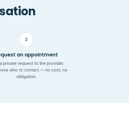
rsation
3
equest an appointment
a private request to the provider.
ose who to contact — no cost, no
obligation.