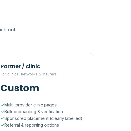
ach out
Partner / clinic
For clinics, networks & insurers
Custom
Multi-provider clinic pages
Bulk onboarding & verification
Sponsored placement (clearly labelled)
Referral & reporting options