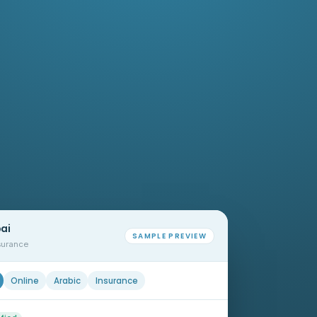
bai
SAMPLE PREVIEW
nsurance
Online
Arabic
Insurance