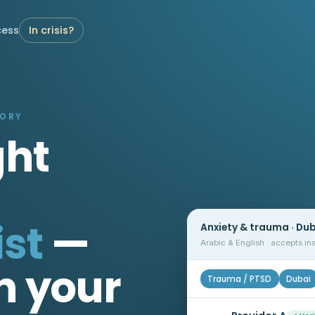
cess
In crisis?
TORY
ght
st
—
Anxiety & trauma · Du
Arabic & English · accepts i
n your
Trauma / PTSD
Dubai