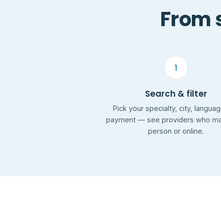
From s
1
Search & filter
Pick your specialty, city, langua
payment — see providers who mat
person or online.