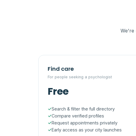
We're 
Find care
For people seeking a psychologist
Free
Search & filter the full directory
Compare verified profiles
Request appointments privately
Early access as your city launches