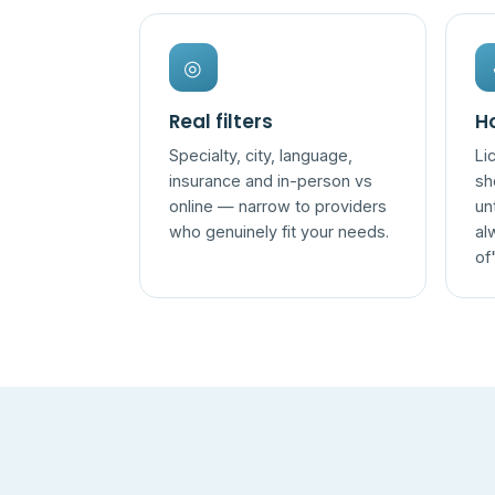
◎
Real filters
Ho
Specialty, city, language,
Li
insurance and in-person vs
sh
online — narrow to providers
un
who genuinely fit your needs.
al
of