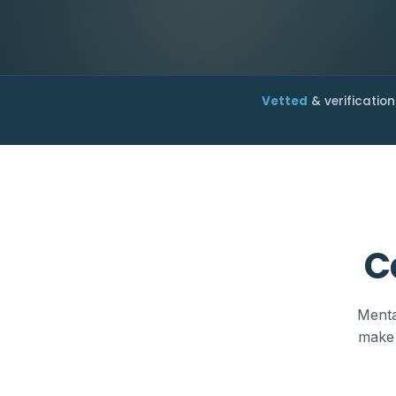
Vetted
& verification
C
Menta
make 