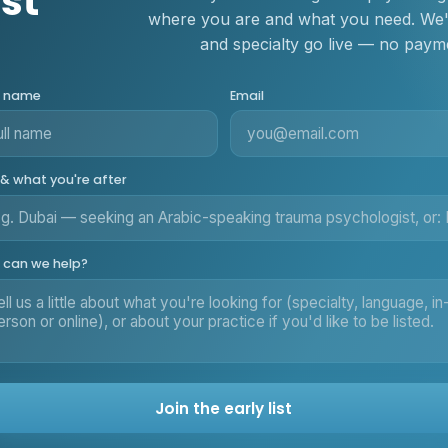
ist
where you are and what you need. We'll
and specialty go live — no payme
r name
Email
 & what you're after
can we help?
Join the early list