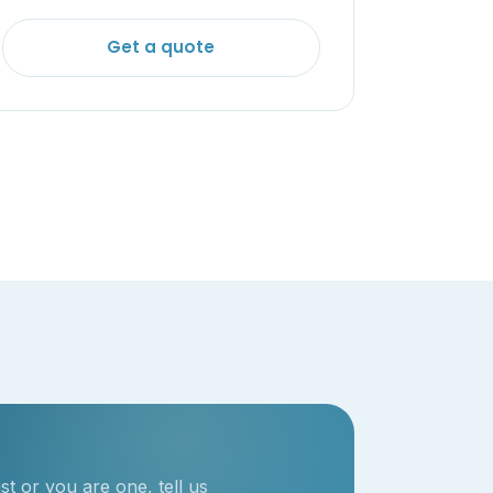
Get a quote
t or you are one, tell us