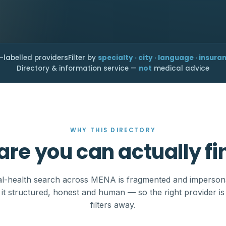
-labelled providers
Filter by
specialty · city · language · insura
Directory & information service —
not
medical advice
WHY THIS DIRECTORY
are you can actually fi
l-health search across MENA is fragmented and imperson
it structured, honest and human — so the right provider is
filters away.