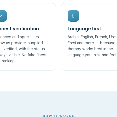
✓
☾
nest verification
Language first
cences and specialties
Arabic, English, French, Urdu
ow as provider-supplied
Farsi and more — because
til verified, with the status
therapy works best in the
ways visible. No fake "best
language you think and feel 
" ranking.
HOW IT WORKS