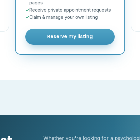
pages
Receive private appointment requests
Claim & manage your own listing
Reserve my listing
Whether you're looking for a psychologis