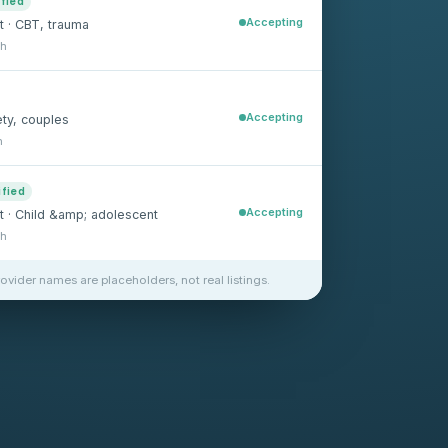
ified
Accepting
t · CBT, trauma
sh
Accepting
ety, couples
h
ified
Accepting
st · Child &amp; adolescent
sh
rovider names are placeholders, not real listings.