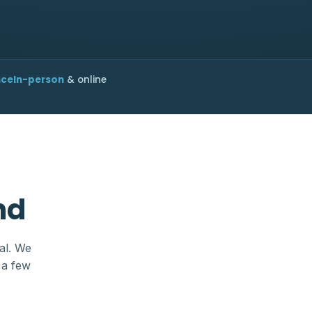
nce
In-person
& online
nd
al. We
 a few