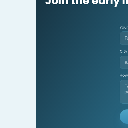
Join the early l
You
City
How 