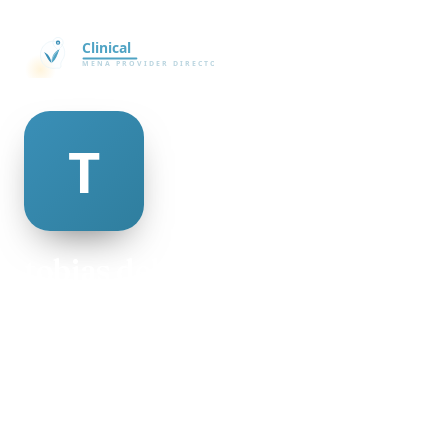
tobias delee
@tobias-delee-132550
23
AGE
Male
GENDER
American
NATIONALITY