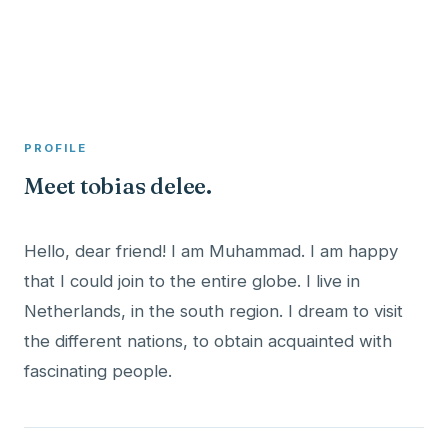
A member profile on
Clinical Psychologist ME
PROFILE
Meet tobias delee.
Hello, dear friend! I am Muhammad. I am happy
that I could join to the entire globe. I live in
Netherlands, in the south region. I dream to visit
the different nations, to obtain acquainted with
fascinating people.