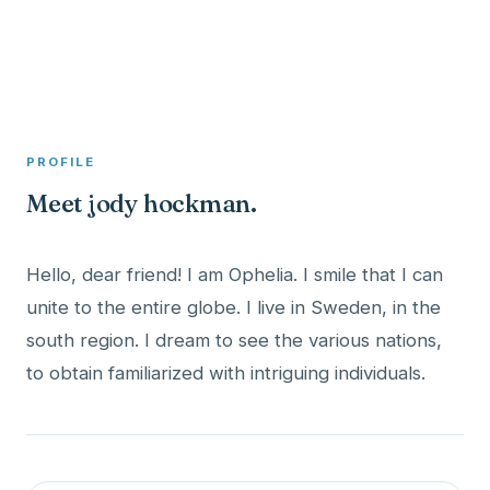
A member profile on
Clinical Psychologist ME
PROFILE
Meet jody hockman.
Hello, dear friend! I am Ophelia. I smile that I can
unite to the entire globe. I live in Sweden, in the
south region. I dream to see the various nations,
to obtain familiarized with intriguing individuals.