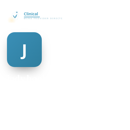
jody hockman
@jody-hockman-498950
22
AGE
Female
GENDER
American
NATIONALITY