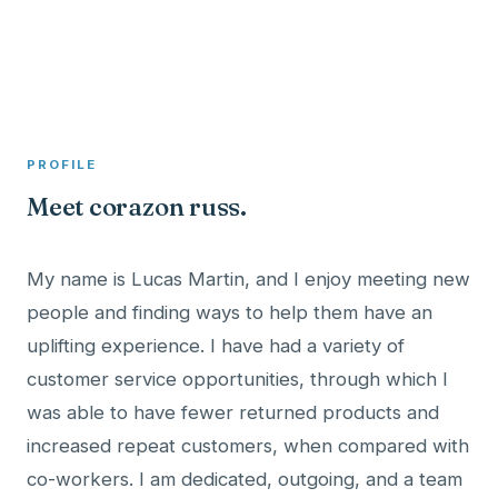
A member profile on
Clinical Psychologist ME
PROFILE
Meet corazon russ.
My name is Lucas Martin, and I enjoy meeting new
people and finding ways to help them have an
uplifting experience. I have had a variety of
customer service opportunities, through which I
was able to have fewer returned products and
increased repeat customers, when compared with
co-workers. I am dedicated, outgoing, and a team