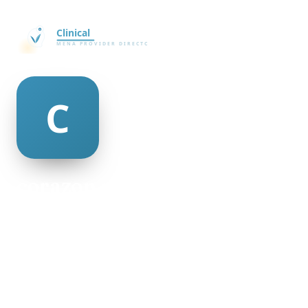
corazon russ
@corazon-russ-145231
23
AGE
Female
GENDER
American
NATIONALITY