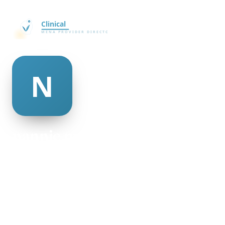
nannie mcadams
@nannie-mcadams-335727
28
AGE
Male
GENDER
American
NATIONALITY