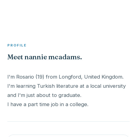
A member profile on
Clinical Psychologist ME
PROFILE
Meet nannie mcadams.
I'm Rosario (19) from Longford, United Kingdom.
I'm learning Turkish literature at a local university
and I'm just about to graduate.
I have a part time job in a college.